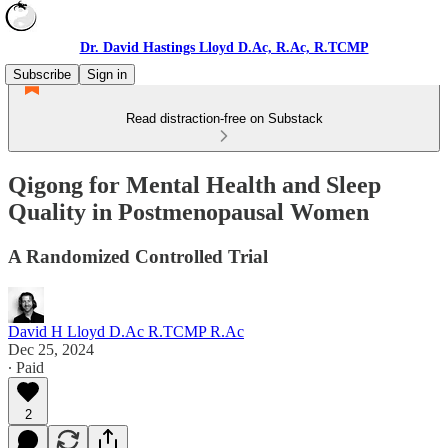
Dr. David Hastings Lloyd D.Ac, R.Ac, R.TCMP
Subscribe
Sign in
Read distraction-free on Substack
Qigong for Mental Health and Sleep
Quality in Postmenopausal Women
A Randomized Controlled Trial
David H Lloyd D.Ac R.TCMP R.Ac
Dec 25, 2024
∙ Paid
2