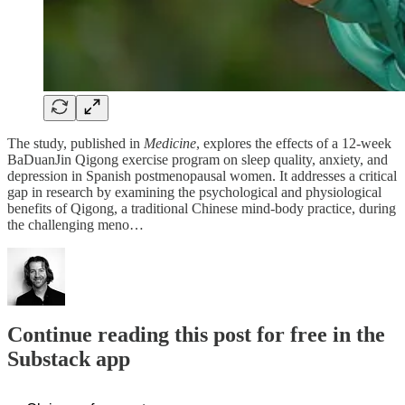
The study, published in
Medicine
, explores the effects of a 12-week
BaDuanJin Qigong exercise program on sleep quality, anxiety, and
depression in Spanish postmenopausal women. It addresses a critical
gap in research by examining the psychological and physiological
benefits of Qigong, a traditional Chinese mind-body practice, during
the challenging meno…
Continue reading this post for free in the
Substack app