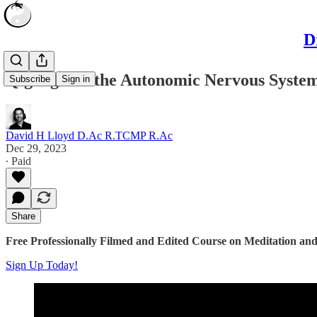
D
Qigong and the Autonomic Nervous System
Subscribe
Sign in
David H Lloyd D.Ac R.TCMP R.Ac
Dec 29, 2023
∙ Paid
Share
Free Professionally Filmed and Edited Course on Meditation and
Sign Up Today!