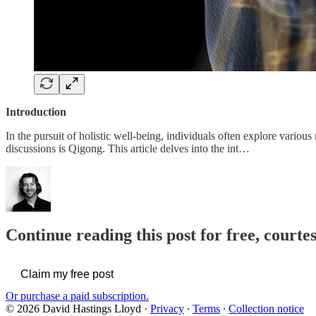
Introduction
In the pursuit of holistic well-being, individuals often explore vari
discussions is Qigong. This article delves into the int…
Continue reading this post for free, cour
Claim my free post
Or purchase a paid subscription.
© 2026 David Hastings Lloyd
·
Privacy
∙
Terms
∙
Collection notice