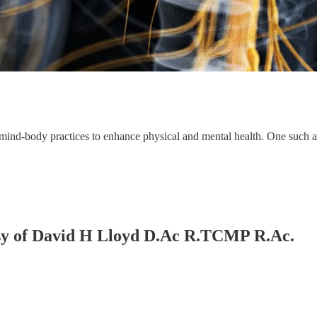
ous mind-body practices to enhance physical and mental health. One such
tesy of David H Lloyd D.Ac R.TCMP R.Ac.