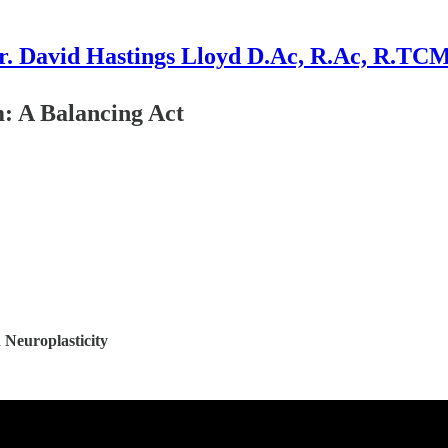
r. David Hastings Lloyd D.Ac, R.Ac, R.TC
: A Balancing Act
 Neuroplasticity