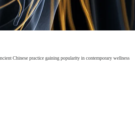
 ancient Chinese practice gaining popularity in contemporary wellness