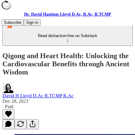
Dr. David Hastings Lloyd D.Ac, R.Ac, R.TCMP
Subscribe
Sign in
Read distraction-free on Substack
Qigong and Heart Health: Unlocking the
Cardiovascular Benefits through Ancient
Wisdom
David H Lloyd D.Ac R.TCMP R.Ac
Dec 28, 2023
∙ Paid