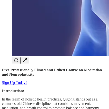
Free Professionally Filmed and Edited Course on Meditation
and Neuroplasticity
Sign Up Today!
Introduction:
In the realm of holistic health practices, Qigong stands out as a
centuries-old Chinese discipline that combines movement,
meditation, and breath control to promote balance and harmony