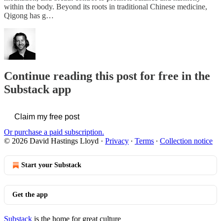
within the body. Beyond its roots in traditional Chinese medicine,
Qigong has g…
Continue reading this post for free in the
Substack app
Claim my free post
Or purchase a paid subscription.
© 2026 David Hastings Lloyd
·
Privacy
∙
Terms
∙
Collection notice
Start your Substack
Get the app
Substack
is the home for great culture