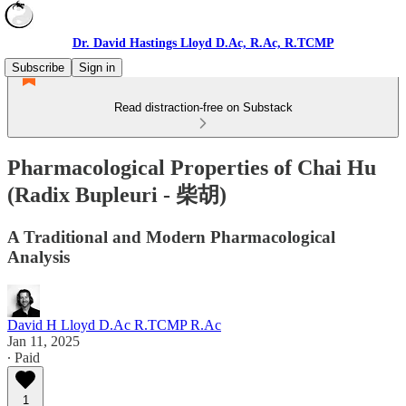
Dr. David Hastings Lloyd D.Ac, R.Ac, R.TCMP
Subscribe
Sign in
Read distraction-free on Substack
Pharmacological Properties of Chai Hu
(Radix Bupleuri - 柴胡)
A Traditional and Modern Pharmacological
Analysis
David H Lloyd D.Ac R.TCMP R.Ac
Jan 11, 2025
∙ Paid
1