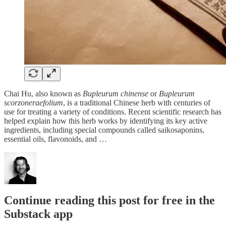
Chai Hu, also known as
Bupleurum chinense
or
Bupleurum
scorzoneraefolium
, is a traditional Chinese herb with centuries of
use for treating a variety of conditions. Recent scientific research has
helped explain how this herb works by identifying its key active
ingredients, including special compounds called saikosaponins,
essential oils, flavonoids, and …
Continue reading this post for free in the
Substack app