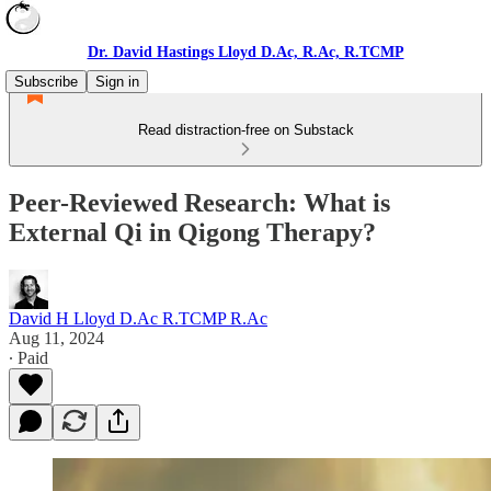
Dr. David Hastings Lloyd D.Ac, R.Ac, R.TCMP
Subscribe
Sign in
Read distraction-free on Substack
Peer-Reviewed Research: What is
External Qi in Qigong Therapy?
David H Lloyd D.Ac R.TCMP R.Ac
Aug 11, 2024
∙ Paid