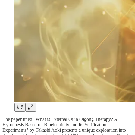
The paper titled "What is External Qi in Qigong Therapy? A
Hypothesis Based on Bioelectricity and Its Verification
Experiments" by Takashi Aoki presents a unique exploration into