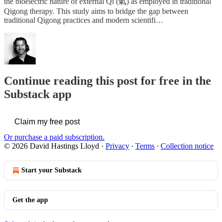
the bioelectric nature of external Qi (氣) as employed in traditional
Qigong therapy. This study aims to bridge the gap between
traditional Qigong practices and modern scientifi…
Continue reading this post for free in the
Substack app
Claim my free post
Or purchase a paid subscription.
© 2026 David Hastings Lloyd
·
Privacy
∙
Terms
∙
Collection notice
Start your Substack
Get the app