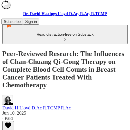
Dr. David Hastings Lloyd D.Ac, R.Ac, R.TCMP
Subscribe
Sign in
Read distraction-free on Substack
Peer-Reviewed Research: The Influences
of Chan-Chuang Qi-Gong Therapy on
Complete Blood Cell Counts in Breast
Cancer Patients Treated With
Chemotherapy
David H Lloyd D.Ac R.TCMP R.Ac
Jun 10, 2025
∙ Paid