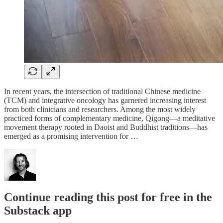
In recent years, the intersection of traditional Chinese medicine
(TCM) and integrative oncology has garnered increasing interest
from both clinicians and researchers. Among the most widely
practiced forms of complementary medicine, Qigong—a meditative
movement therapy rooted in Daoist and Buddhist traditions—has
emerged as a promising intervention for …
Continue reading this post for free in the
Substack app