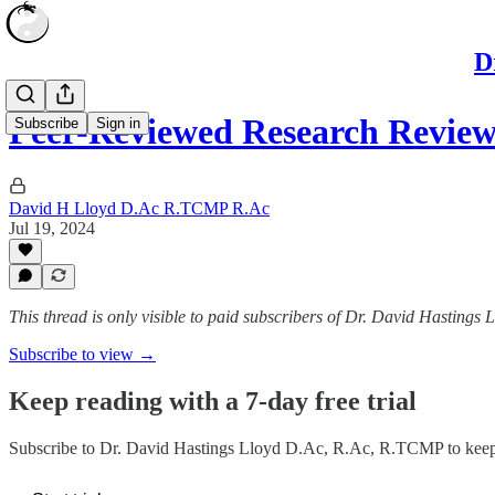
D
Peer-Reviewed Research Revie
Subscribe
Sign in
David H Lloyd D.Ac R.TCMP R.Ac
Jul 19, 2024
This thread is only visible to paid subscribers of Dr. David Hasting
Subscribe to view →
Keep reading with a 7-day free trial
Subscribe to
Dr. David Hastings Lloyd D.Ac, R.Ac, R.TCMP
to keep