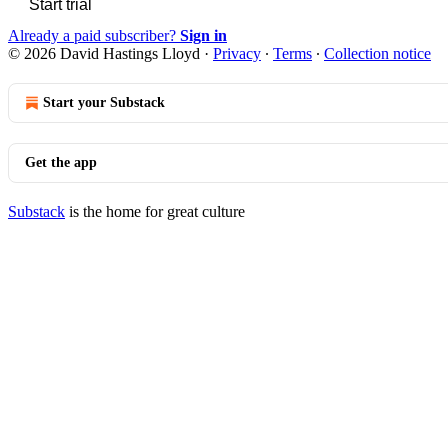
Start trial
Already a paid subscriber?
Sign in
© 2026 David Hastings Lloyd
·
Privacy
∙
Terms
∙
Collection notice
Start your Substack
Get the app
Substack
is the home for great culture