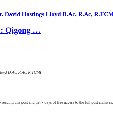
r. David Hastings Lloyd D.Ac, R.Ac, R.TC
w: Qigong …
s Lloyd D.Ac, R.Ac, R.TCMP
 reading this post and get 7 days of free access to the full post archives.