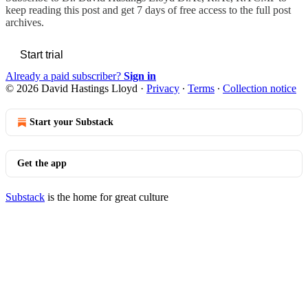
keep reading this post and get 7 days of free access to the full post
archives.
Start trial
Already a paid subscriber?
Sign in
© 2026 David Hastings Lloyd
·
Privacy
∙
Terms
∙
Collection notice
Start your Substack
Get the app
Substack
is the home for great culture