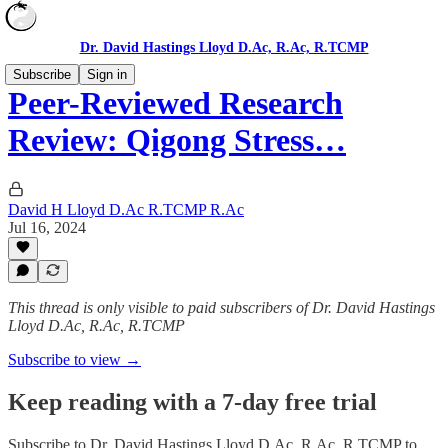
Dr. David Hastings Lloyd D.Ac, R.Ac, R.TCMP
Subscribe
Sign in
Peer-Reviewed Research
Review: Qigong Stress…
David H Lloyd D.Ac R.TCMP R.Ac
Jul 16, 2024
This thread is only visible to paid subscribers of Dr. David Hastings
Lloyd D.Ac, R.Ac, R.TCMP
Subscribe to view →
Keep reading with a 7-day free trial
Subscribe to
Dr. David Hastings Lloyd D.Ac, R.Ac, R.TCMP
to