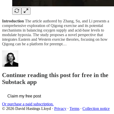
Introduction
The article authored by Zhang, Su, and Li presents a
comprehensive exploration of Qigong exercise and its potential
mechanisms in balancing oxygen supply and acid-base levels to
modulate hypoxia. The study proposes a novel perspective that
integrates Eastern and Western exercise theories, focusing on how
Qigong can be a platform for preempt…
Continue reading this post for free in the
Substack app
Claim my free post
Or purchase a paid subscription.
© 2026 David Hastings Lloyd
·
Privacy
∙
Terms
∙
Collection notice