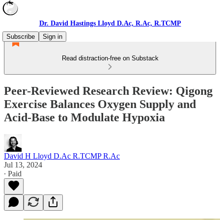
Dr. David Hastings Lloyd D.Ac, R.Ac, R.TCMP
Subscribe
Sign in
Read distraction-free on Substack
Peer-Reviewed Research Review: Qigong
Exercise Balances Oxygen Supply and
Acid-Base to Modulate Hypoxia
David H Lloyd D.Ac R.TCMP R.Ac
Jul 13, 2024
∙ Paid