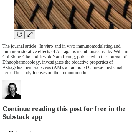
The journal article "In vitro and in vivo immunomodulating and
immunorestorative effects of Astragalus membranaceus" by William
Chi Shing Cho and Kwok Nam Leung, published in the Journal of
Ethnopharmacology, investigates the bioactive properties of
Astragalus membranaceus (AM), a traditional Chinese medicinal
herb. The study focuses on the immunomodula…
Continue reading this post for free in the
Substack app