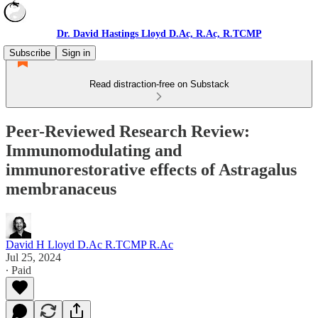
Dr. David Hastings Lloyd D.Ac, R.Ac, R.TCMP
Subscribe
Sign in
Read distraction-free on Substack
Peer-Reviewed Research Review:
Immunomodulating and
immunorestorative effects of Astragalus
membranaceus
David H Lloyd D.Ac R.TCMP R.Ac
Jul 25, 2024
∙ Paid