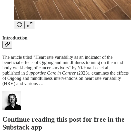
Introduction
The article titled "Heart rate variability as an indicator of the
beneficial effects of Qigong and mindfulness training on the mind–
body well-being of cancer survivors" by Yi-Hua Lee et al.,
published in
Supportive Care in Cancer
(2023), examines the effects
of Qigong and mindfulness interventions on heart rate variability
(HRV) and various …
Continue reading this post for free in the
Substack app