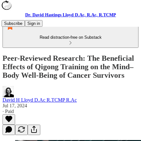
Dr. David Hastings Lloyd D.Ac, R.Ac, R.TCMP
Subscribe
Sign in
Read distraction-free on Substack
Peer-Reviewed Research: The Beneficial
Effects of Qigong Training on the Mind–
Body Well-Being of Cancer Survivors
David H Lloyd D.Ac R.TCMP R.Ac
Jul 17, 2024
∙ Paid