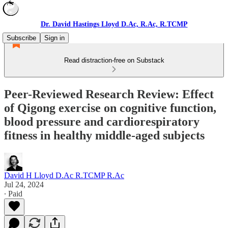
Dr. David Hastings Lloyd D.Ac, R.Ac, R.TCMP
Subscribe
Sign in
Read distraction-free on Substack
Peer-Reviewed Research Review: Effect
of Qigong exercise on cognitive function,
blood pressure and cardiorespiratory
fitness in healthy middle-aged subjects
David H Lloyd D.Ac R.TCMP R.Ac
Jul 24, 2024
∙ Paid