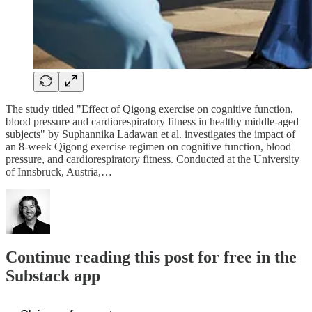
The study titled "Effect of Qigong exercise on cognitive function,
blood pressure and cardiorespiratory fitness in healthy middle-aged
subjects" by Suphannika Ladawan et al. investigates the impact of
an 8-week Qigong exercise regimen on cognitive function, blood
pressure, and cardiorespiratory fitness. Conducted at the University
of Innsbruck, Austria,…
Continue reading this post for free in the
Substack app