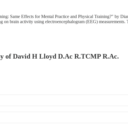
ing: Same Effects for Mental Practice and Physical Training?" by Dia
gong on brain activity using electroencephalogram (EEG) measurements
tesy of David H Lloyd D.Ac R.TCMP R.Ac.