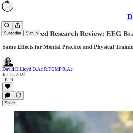
D
Peer-Reviewed Research Review: EEG Brai
Subscribe
Sign in
Same Effects for Mental Practice and Physical Traini
David H Lloyd D.Ac R.TCMP R.Ac
Jul 12, 2024
∙ Paid
Share