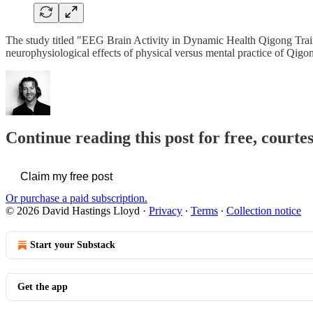
The study titled "EEG Brain Activity in Dynamic Health Qigong Train
neurophysiological effects of physical versus mental practice of Qi
Continue reading this post for free, cour
Claim my free post
Or purchase a paid subscription.
© 2026 David Hastings Lloyd
·
Privacy
∙
Terms
∙
Collection notice
Start your Substack
Get the app