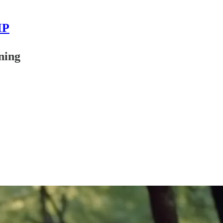
MP
ning