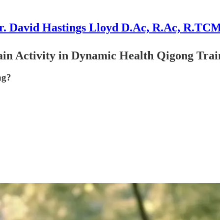
r. David Hastings Lloyd D.Ac, R.Ac, R.TC
n Activity in Dynamic Health Qigong Trai
ng?