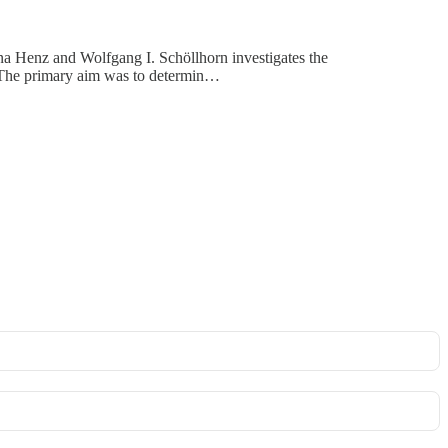
na Henz and Wolfgang I. Schöllhorn investigates the
. The primary aim was to determin…