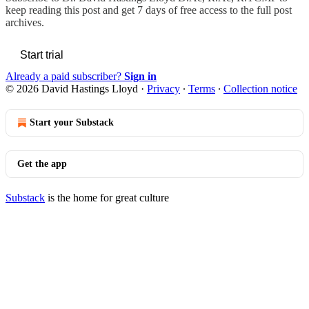
keep reading this post and get 7 days of free access to the full post
archives.
Start trial
Already a paid subscriber?
Sign in
© 2026 David Hastings Lloyd
·
Privacy
∙
Terms
∙
Collection notice
Start your Substack
Get the app
Substack
is the home for great culture