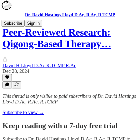
Dr. David Hastings Lloyd D.Ac, R.Ac, R.TCMP
Subscribe
Sign in
Peer-Reviewed Research:
Qigong-Based Therapy…
David H Lloyd D.Ac R.TCMP R.Ac
Dec 28, 2024
This thread is only visible to paid subscribers of Dr. David Hastings
Lloyd D.Ac, R.Ac, R.TCMP
Subscribe to view →
Keep reading with a 7-day free trial
Subscribe to
Dr. David Hastings Lloyd D.Ac, R.Ac, R.TCMP
to