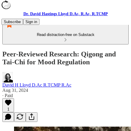
Dr. David Hastings Lloyd D.Ac, R.Ac, R.TCMP
Subscribe
Sign in
Read distraction-free on Substack
Peer-Reviewed Research: Qigong and
Tai-Chi for Mood Regulation
David H Lloyd D.Ac R.TCMP R.Ac
Aug 31, 2024
∙ Paid
1