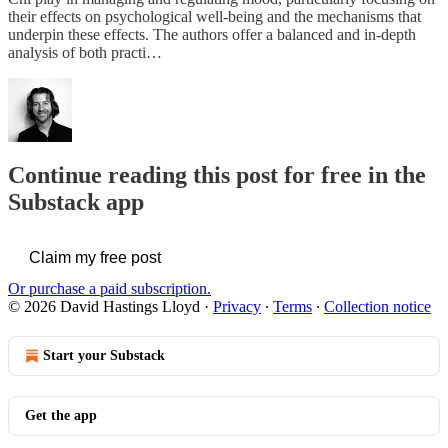
their effects on psychological well-being and the mechanisms that
underpin these effects. The authors offer a balanced and in-depth
analysis of both practi…
Continue reading this post for free in the
Substack app
Claim my free post
Or purchase a paid subscription.
© 2026 David Hastings Lloyd
·
Privacy
∙
Terms
∙
Collection notice
Start your Substack
Get the app