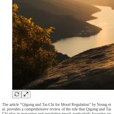
The article "Qigong and Tai-Chi for Mood Regulation" by Yeung et
al. provides a comprehensive review of the role that Qigong and Tai
Chi play in managing and regulating mood, particularly focusing on