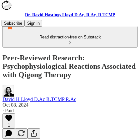
Dr. David Hastings Lloyd D.Ac, R.Ac, R.TCMP
Subscribe
Sign in
Read distraction-free on Substack
Peer-Reviewed Research:
Psychophysiological Reactions Associated
with Qigong Therapy
David H Lloyd D.Ac R.TCMP R.Ac
Oct 08, 2024
∙ Paid
1