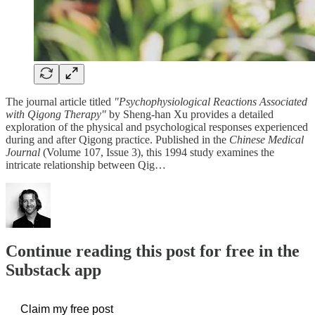
The journal article titled
"Psychophysiological Reactions Associated
with Qigong Therapy"
by Sheng-han Xu provides a detailed
exploration of the physical and psychological responses experienced
during and after Qigong practice. Published in the
Chinese Medical
Journal
(Volume 107, Issue 3), this 1994 study examines the
intricate relationship between Qig…
Continue reading this post for free in the
Substack app
Claim my free post