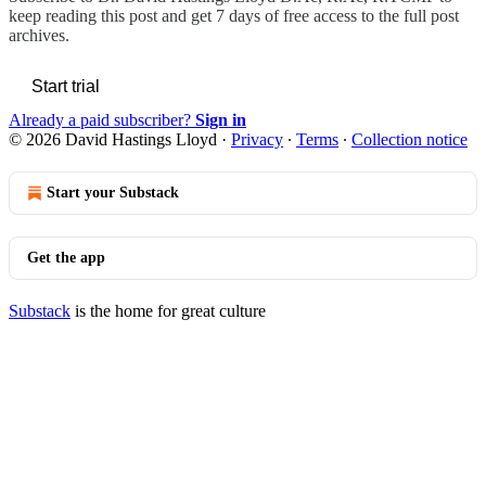
keep reading this post and get 7 days of free access to the full post
archives.
Start trial
Already a paid subscriber?
Sign in
© 2026 David Hastings Lloyd
·
Privacy
∙
Terms
∙
Collection notice
Start your Substack
Get the app
Substack
is the home for great culture