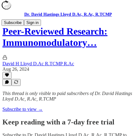
Dr. David Hastings Lloyd D.Ac, R.Ac, R.TCMP
Subscribe
Sign in
Peer-Reviewed Research:
Immunomodulatory…
David H Lloyd D.Ac R.TCMP R.Ac
Aug 26, 2024
This thread is only visible to paid subscribers of Dr. David Hastings
Lloyd D.Ac, R.Ac, R.TCMP
Subscribe to view →
Keep reading with a 7-day free trial
Subscribe to
Dr. David Hastings Lloyd D.Ac, R.Ac, R.TCMP
to