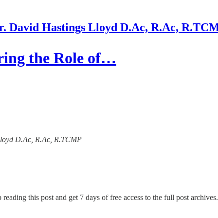
r. David Hastings Lloyd D.Ac, R.Ac, R.TC
ring the Role of…
s Lloyd D.Ac, R.Ac, R.TCMP
 reading this post and get 7 days of free access to the full post archives.