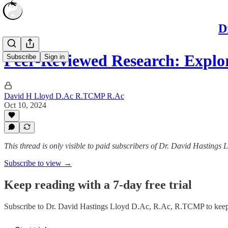
D
Peer-Reviewed Research: Explo
Subscribe
Sign in
David H Lloyd D.Ac R.TCMP R.Ac
Oct 10, 2024
This thread is only visible to paid subscribers of Dr. David Hasting
Subscribe to view →
Keep reading with a 7-day free trial
Subscribe to
Dr. David Hastings Lloyd D.Ac, R.Ac, R.TCMP
to keep