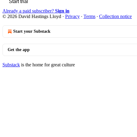
Start trial
Already a paid subscriber?
Sign in
© 2026 David Hastings Lloyd
·
Privacy
∙
Terms
∙
Collection notice
Start your Substack
Get the app
Substack
is the home for great culture