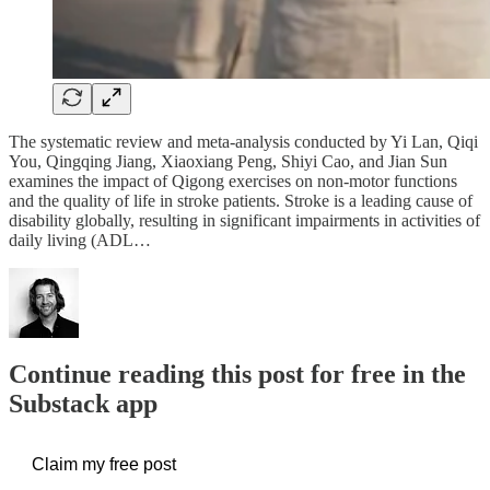
The systematic review and meta-analysis conducted by Yi Lan, Qiqi
You, Qingqing Jiang, Xiaoxiang Peng, Shiyi Cao, and Jian Sun
examines the impact of Qigong exercises on non-motor functions
and the quality of life in stroke patients. Stroke is a leading cause of
disability globally, resulting in significant impairments in activities of
daily living (ADL…
Continue reading this post for free in the
Substack app
Claim my free post