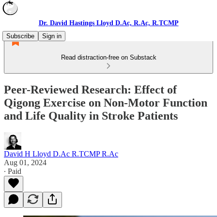
Dr. David Hastings Lloyd D.Ac, R.Ac, R.TCMP
Subscribe
Sign in
Read distraction-free on Substack
Peer-Reviewed Research: Effect of
Qigong Exercise on Non-Motor Function
and Life Quality in Stroke Patients
David H Lloyd D.Ac R.TCMP R.Ac
Aug 01, 2024
∙ Paid