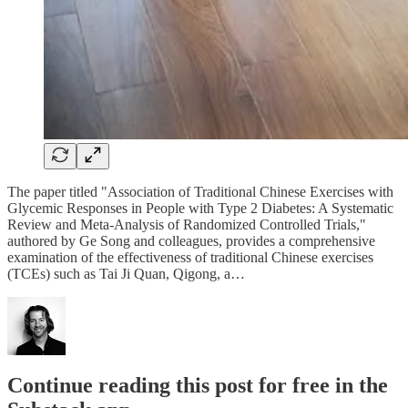
The paper titled "Association of Traditional Chinese Exercises with
Glycemic Responses in People with Type 2 Diabetes: A Systematic
Review and Meta-Analysis of Randomized Controlled Trials,"
authored by Ge Song and colleagues, provides a comprehensive
examination of the effectiveness of traditional Chinese exercises
(TCEs) such as Tai Ji Quan, Qigong, a…
Continue reading this post for free in the