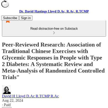
Dr. David Hastings Lloyd D.Ac, R.Ac, R.TCMP
Subscribe
Sign in
Read distraction-free on Substack
Peer-Reviewed Research: Association of
Traditional Chinese Exercises with
Glycemic Responses in People with Type
2 Diabetes: A Systematic Review and
Meta-Analysis of Randomized Controlled
Trials"
David H Lloyd D.Ac R.TCMP R.Ac
Aug 22, 2024
∙ Paid