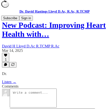
Dr. David Hastings Lloyd D.Ac, R.Ac, R.TCMP
Subscribe
Sign in
New Podcast: Improving Heart
Health with…
David H Lloyd D.Ac R.TCMP R.Ac
Mar 14, 2025
1
Dr.
Listen →
Comments