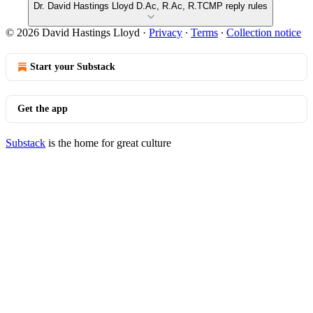
Dr. David Hastings Lloyd D.Ac, R.Ac, R.TCMP reply rules
© 2026 David Hastings Lloyd
·
Privacy
∙
Terms
∙
Collection notice
Start your Substack
Get the app
Substack
is the home for great culture