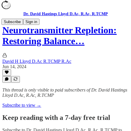
Dr. David Hastings Lloyd D.Ac, R.Ac, R.TCMP
Subscribe
Sign in
Neurotransmitter Repletion:
Restoring Balance…
David H Lloyd D.Ac R.TCMP R.Ac
Jun 14, 2024
This thread is only visible to paid subscribers of Dr. David Hastings
Lloyd D.Ac, R.Ac, R.TCMP
Subscribe to view →
Keep reading with a 7-day free trial
Subscribe to
Dr. David Hastings Lloyd D.Ac, R.Ac, R.TCMP
to