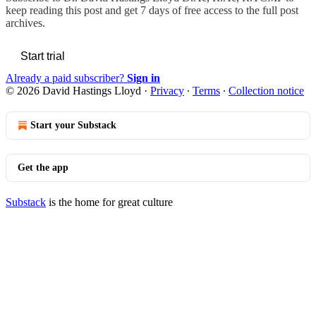
keep reading this post and get 7 days of free access to the full post
archives.
Start trial
Already a paid subscriber?
Sign in
© 2026 David Hastings Lloyd
·
Privacy
∙
Terms
∙
Collection notice
Start your Substack
Get the app
Substack
is the home for great culture