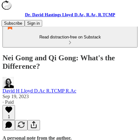
Dr. David Hastings Lloyd D.Ac, R.Ac, R.TCMP
Subscribe
Sign in
Read distraction-free on Substack
Nei Gong and Qi Gong: What's the
Difference?
David H Lloyd D.Ac R.TCMP R.Ac
Sep 19, 2023
∙ Paid
1
A personal note from the author.