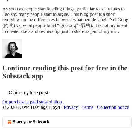
As soon as people start labeling things, particularly as it relates to
Taoism, many people start to argue. This blog post is a short
overview on the differences between what people label “Nei Gong”
(內功) vs. what people label “Qi Gong” (氣功). It is not my intent
to create labels and ownership, just to share as part of my m…
Continue reading this post for free in the
Substack app
Claim my free post
Or purchase a paid subscription.
© 2026 David Hastings Lloyd
·
Privacy
∙
Terms
∙
Collection notice
Start your Substack