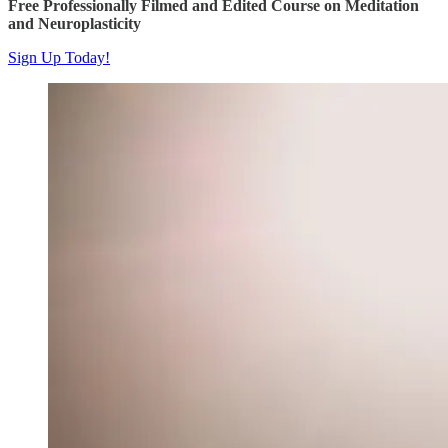
Free Professionally Filmed and Edited Course on Meditation
and Neuroplasticity
Sign Up Today!