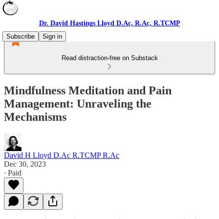
Dr. David Hastings Lloyd D.Ac, R.Ac, R.TCMP
Subscribe
Sign in
Read distraction-free on Substack
Mindfulness Meditation and Pain
Management: Unraveling the
Mechanisms
David H Lloyd D.Ac R.TCMP R.Ac
Dec 30, 2023
∙ Paid