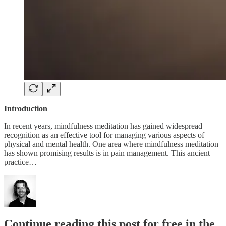
Introduction
In recent years, mindfulness meditation has gained widespread
recognition as an effective tool for managing various aspects of
physical and mental health. One area where mindfulness meditation
has shown promising results is in pain management. This ancient
practice…
Continue reading this post for free in the