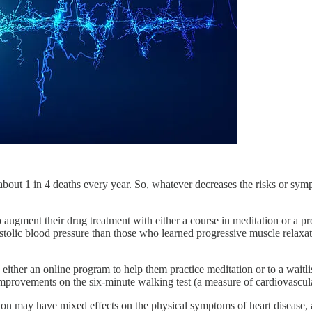
r about 1 in 4 deaths every year. So, whatever decreases the risks or sym
 augment their drug treatment with either a course in meditation or a p
iastolic blood pressure than those who learned progressive muscle relaxat
either an online program to help them practice meditation or to a waitl
rovements on the six-minute walking test (a measure of cardiovascular 
ion may have mixed effects on the physical symptoms of heart disease,