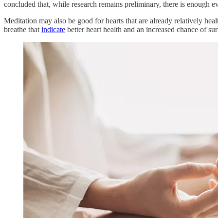
concluded that, while research remains preliminary, there is enough ev
Meditation may also be good for hearts that are already relatively hea
breathe that
indicate
better heart health and an increased chance of sur