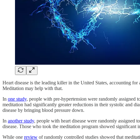
Heart disease is the leading killer in the United States, accounting fo
Meditation may help with that.
In
one study
, people with pre-hypertension were randomly assigned to
meditation had significantly greater reductions in their systolic and d
disease by bringing blood pressure down.
In
another study
, people with heart disease were randomly assigned to 
disease. Those who took the meditation program showed significant imp
While one
review
of randomly controlled studies showed that meditat