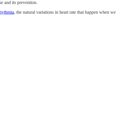
e and its prevention.
rhythmia
, the natural variations in heart rate that happen when we