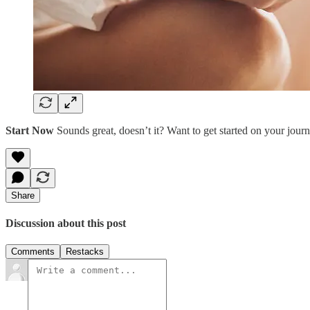
Start Now
Sounds great, doesn’t it? Want to get started on your journe
Share
Discussion about this post
Comments
Restacks