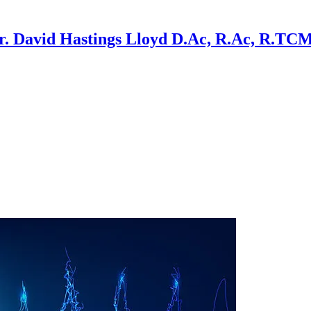
r. David Hastings Lloyd D.Ac, R.Ac, R.TC