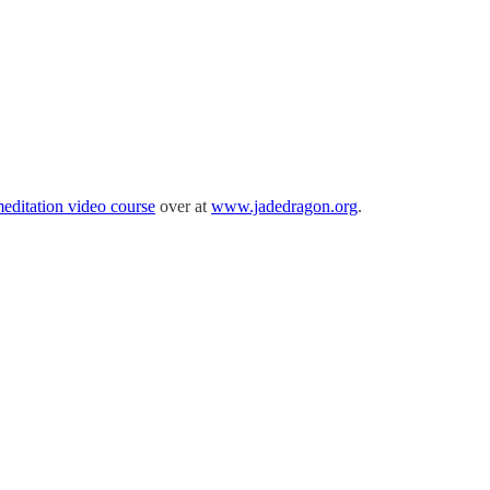
meditation video course
over at
www.jadedragon.org
.