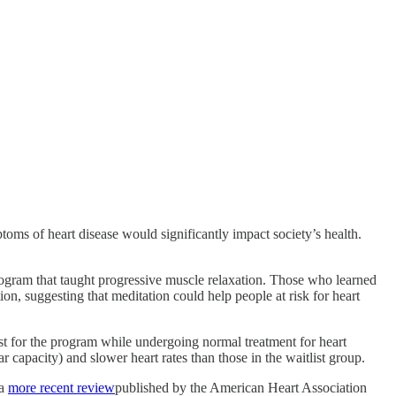
ptoms of heart disease would significantly impact society’s health.
rogram that taught progressive muscle relaxation. Those who learned
ion, suggesting that meditation could help people at risk for heart
ist for the program while undergoing normal treatment for heart
capacity) and slower heart rates than those in the waitlist group.
 a
more recent review
published by the American Heart Association