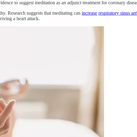
idence to suggest meditation as an adjunct treatment for coronary diseas
lthy. Research suggests that meditating can
increase
respiratory sinus ar
viving a heart attack.