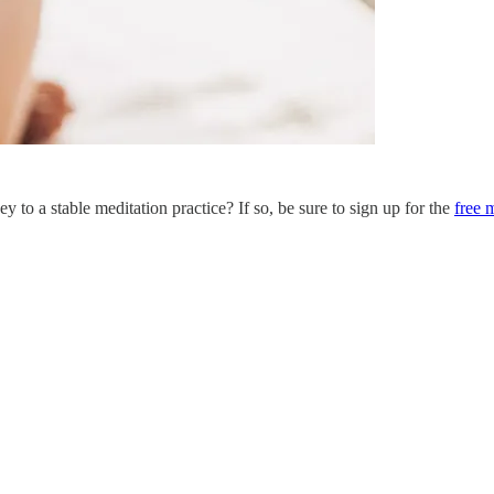
y to a stable meditation practice? If so, be sure to sign up for the
free 