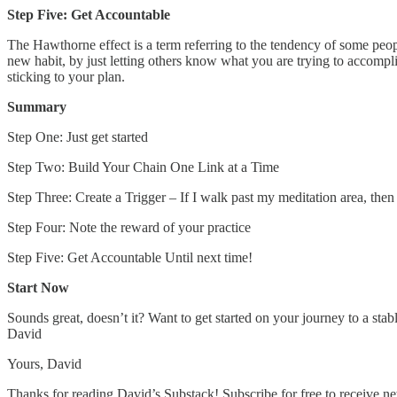
Step Five: Get Accountable
The Hawthorne effect is a term referring to the tendency of some peop
new habit, by just letting others know what you are trying to accompl
sticking to your plan.
Summary
Step One: Just get started
Step Two: Build Your Chain One Link at a Time
Step Three: Create a Trigger – If I walk past my meditation area, then 
Step Four: Note the reward of your practice
Step Five: Get Accountable Until next time!
Start Now
Sounds great, doesn’t it? Want to get started on your journey to a stabl
David
Yours, David
Thanks for reading David’s Substack! Subscribe for free to receive 