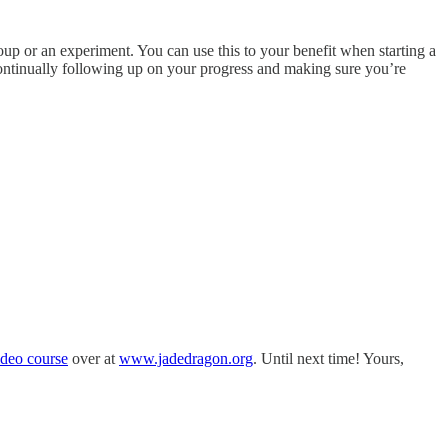
oup or an experiment. You can use this to your benefit when starting a
continually following up on your progress and making sure you’re
ideo course
over at
www.jadedragon.org
. Until next time! Yours,