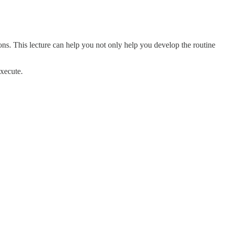
ons. This lecture can help you not only help you develop the routine
execute.