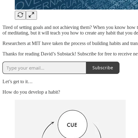
Tired of setting goals and not achieving them? When you know how to f
of meditating, but it will teach you how to create any habit that you de
Researchers at MIT have taken the process of building habits and tran
Thanks for reading David’s Substack! Subscribe for free to receive 
Subscribe
Let’s get to it…
How do you develop a habit?