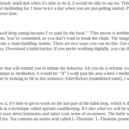
sly small that when it’s time to do it, it would be silly to say no. This 
f meditating for 1 hour twice a day when you are just getting started. 
 over time.
well keep eating because I’ve paid for the food.” “This movie is terrib
ents. You’ve committed, so you don’t want to break the chain. The longer
ate a chain-building system. There are two ways you can do this: Get a 
 day. Download a habit tracker. If you prefer working digitally, you ca
gger that will remind you to initiate the behavior. All you do is reframe yo
nique to meditation, it would be: “if” I walk past the area where I meditat
re looking to fill in this sentence: After/Before [established habit], I w
w it, it’s time to get to work on the last part of the habit loop, which is
s in a technique called operant conditioning. It’s also what we will be u
wers your stress hormones and raises your sense of awareness. The habit 
red tea. Tea contains an amino acid called L-Theanine. L-Theanine prom