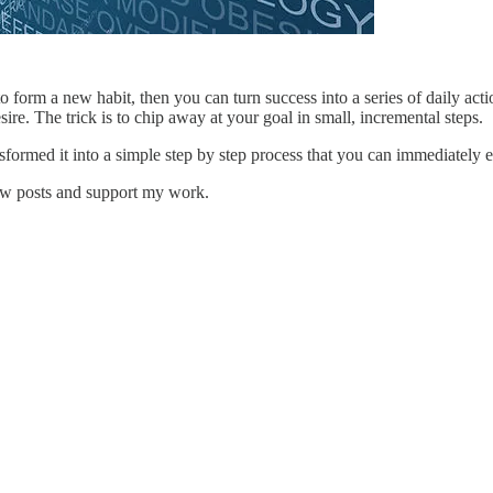
orm a new habit, then you can turn success into a series of daily acti
sire. The trick is to chip away at your goal in small, incremental steps.
sformed it into a simple step by step process that you can immediately 
new posts and support my work.