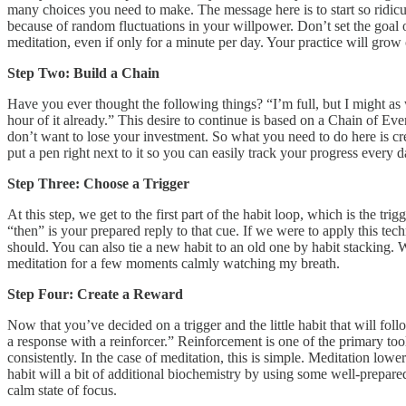
many choices you need to make. The message here is to start so ridiculou
because of random fluctuations in your willpower. Don’t set the goal o
meditation, even if only for a minute per day. Your practice will grow
Step Two: Build a Chain
Have you ever thought the following things? “I’m full, but I might as 
hour of it already.” This desire to continue is based on a Chain of Ev
don’t want to lose your investment. So what you need to do here is cre
put a pen right next to it so you can easily track your progress every
Step Three: Choose a Trigger
At this step, we get to the first part of the habit loop, which is the tri
“then” is your prepared reply to that cue. If we were to apply this tech
should. You can also tie a new habit to an old one by habit stacking. We’
meditation for a few moments calmly watching my breath.
Step Four: Create a Reward
Now that you’ve decided on a trigger and the little habit that will follo
a response with a reinforcer.” Reinforcement is one of the primary tool
consistently. In the case of meditation, this is simple. Meditation lo
habit will a bit of additional biochemistry by using some well-prepa
calm state of focus.