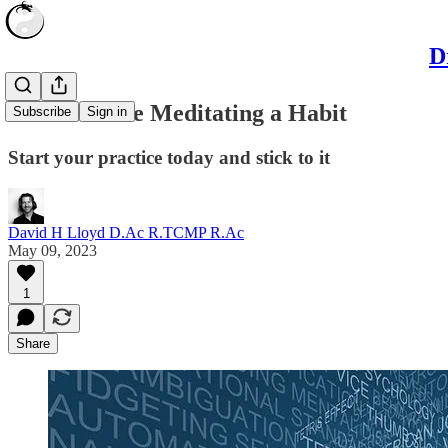
D
How to make Meditating a Habit
Subscribe
Sign in
Start your practice today and stick to it
David H Lloyd D.Ac R.TCMP R.Ac
May 09, 2023
1
Share