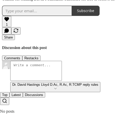
Subscribe
1
Share
Discussion about this post
Comments
Restacks
Dr. David Hastings Lloyd D.Ac, R.Ac, R.TCMP reply rules
Top
Latest
Discussions
No posts