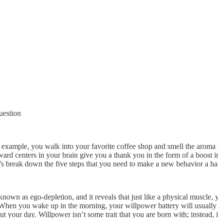
question
 example, you walk into your favorite coffee shop and smell the aroma of
reward centers in your brain give you a thank you in the form of a boos
t’s break down the five steps that you need to make a new behavior a ha
own as ego-depletion, and it reveals that just like a physical muscle, 
 When you wake up in the morning, your willpower battery will usually 
out your day. Willpower isn’t some trait that you are born with; instead