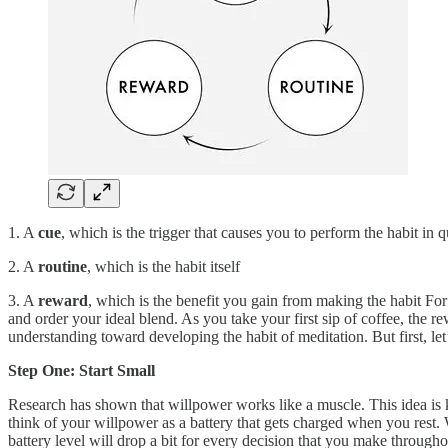
1. A
cue
, which is the trigger that causes you to perform the habit in 
2. A
routine
, which is the habit itself
3. A
reward
, which is the benefit you gain from making the habit For
and order your ideal blend. As you take your first sip of coffee, the 
understanding toward developing the habit of meditation. But first, le
Step One: Start Small
Research has shown that willpower works like a muscle. This idea is kn
think of your willpower as a battery that gets charged when you rest.
battery level will drop a bit for every decision that you make through