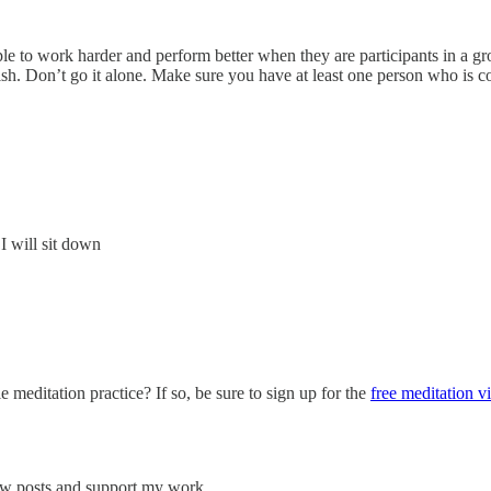
le to work harder and perform better when they are participants in a gr
ish. Don’t go it alone. Make sure you have at least one person who is 
I will sit down
e meditation practice? If so, be sure to sign up for the
free meditation v
new posts and support my work.