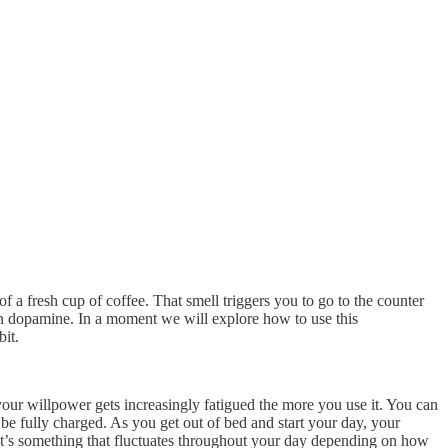
 a fresh cup of coffee. That smell triggers you to go to the counter
t in dopamine. In a moment we will explore how to use this
bit.
your willpower gets increasingly fatigued the more you use it. You can
be fully charged. As you get out of bed and start your day, your
, it’s something that fluctuates throughout your day depending on how