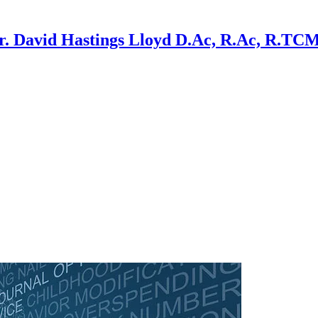
r. David Hastings Lloyd D.Ac, R.Ac, R.TC