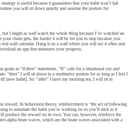
strategy is useful because it guarantees that your habit won’t fail
Promise you will sit down quietly and assume the posture for
le, but I might as well watch the whole thing because I’ve watched an
 your chain gets, the harder it will be for you to stop because you
real wall calendar. Hang it on a wall where you will see it often and
n download an app that measures your progress.
ur goals as “if-then” statements. “If” calls for a situational cue and
e, “then” I will sit down in a meditative posture for as long as I feel I
ill [new habit]. So: “after” I have my morning tea, I will sit in
 the reward. In behavioral theory, reinforcement is “the act of following
sing to automate the habit you’re working on so you’ll stick to it
will produce the reward on its own. You can, however, reinforce the
otes alpha brain waves, which are the brain waves associated with a