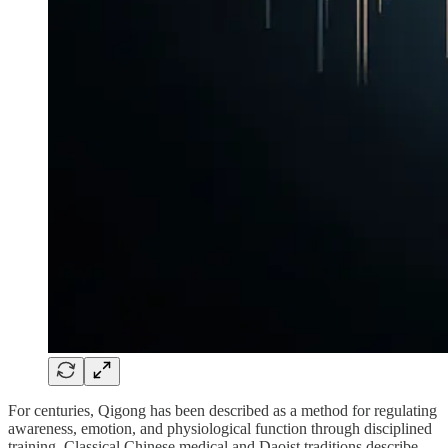
For centuries, Qigong has been described as a method for regulating
awareness, emotion, and physiological function through disciplined
training. Classical Chinese medical and Daoist traditions describe