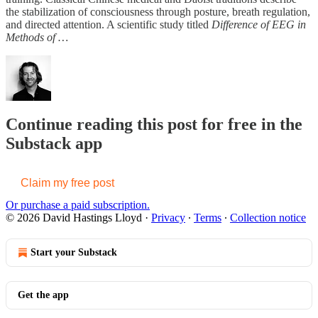
the stabilization of consciousness through posture, breath regulation,
and directed attention. A scientific study titled
Difference of EEG in
Methods of …
Continue reading this post for free in the
Substack app
Claim my free post
Or purchase a paid subscription.
© 2026 David Hastings Lloyd
·
Privacy
∙
Terms
∙
Collection notice
Start your Substack
Get the app