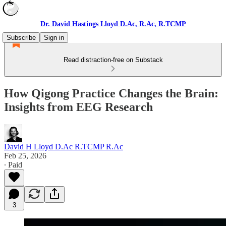
Dr. David Hastings Lloyd D.Ac, R.Ac, R.TCMP
Subscribe
Sign in
Read distraction-free on Substack
How Qigong Practice Changes the Brain:
Insights from EEG Research
David H Lloyd D.Ac R.TCMP R.Ac
Feb 25, 2026
∙ Paid
3