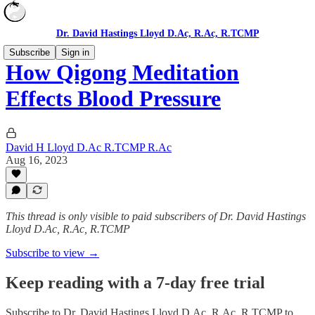
Dr. David Hastings Lloyd D.Ac, R.Ac, R.TCMP
Subscribe
Sign in
How Qigong Meditation
Effects Blood Pressure
David H Lloyd D.Ac R.TCMP R.Ac
Aug 16, 2023
This thread is only visible to paid subscribers of Dr. David Hastings
Lloyd D.Ac, R.Ac, R.TCMP
Subscribe to view →
Keep reading with a 7-day free trial
Subscribe to
Dr. David Hastings Lloyd D.Ac, R.Ac, R.TCMP
to