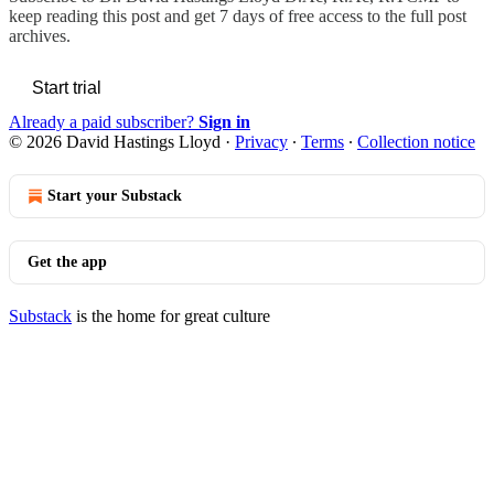
keep reading this post and get 7 days of free access to the full post
archives.
Start trial
Already a paid subscriber?
Sign in
© 2026 David Hastings Lloyd
·
Privacy
∙
Terms
∙
Collection notice
Start your Substack
Get the app
Substack
is the home for great culture