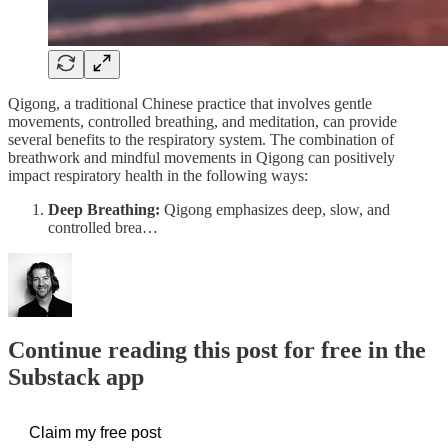
Qigong, a traditional Chinese practice that involves gentle
movements, controlled breathing, and meditation, can provide
several benefits to the respiratory system. The combination of
breathwork and mindful movements in Qigong can positively
impact respiratory health in the following ways:
Deep Breathing:
Qigong emphasizes deep, slow, and
controlled brea…
Continue reading this post for free in the
Substack app
Claim my free post