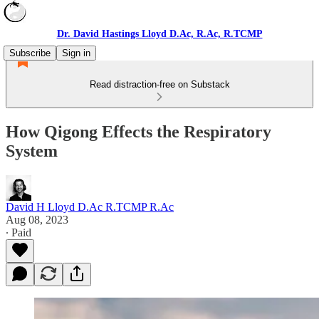
Dr. David Hastings Lloyd D.Ac, R.Ac, R.TCMP
Subscribe
Sign in
Read distraction-free on Substack
How Qigong Effects the Respiratory
System
David H Lloyd D.Ac R.TCMP R.Ac
Aug 08, 2023
∙ Paid