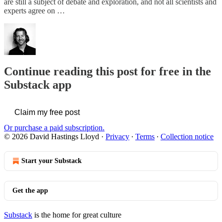
are still a subject of debate and exploration, and not all scientists and
experts agree on …
Continue reading this post for free in the
Substack app
Claim my free post
Or purchase a paid subscription.
© 2026 David Hastings Lloyd
·
Privacy
∙
Terms
∙
Collection notice
Start your Substack
Get the app
Substack
is the home for great culture