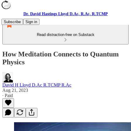
Dr. David Hastings Lloyd D.Ac, R.Ac, R.TCMP
Subscribe
Sign in
Read distraction-free on Substack
How Meditation Connects to Quantum
Physics
David H Lloyd D.Ac R.TCMP R.Ac
Aug 21, 2023
∙ Paid