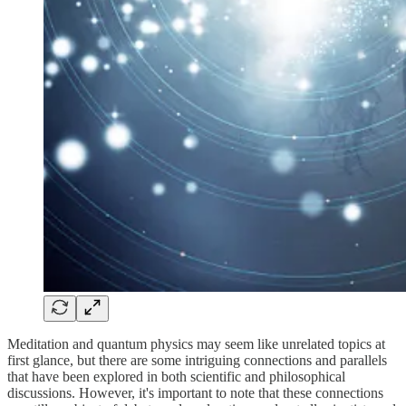
Meditation and quantum physics may seem like unrelated topics at
first glance, but there are some intriguing connections and parallels
that have been explored in both scientific and philosophical
discussions. However, it's important to note that these connections