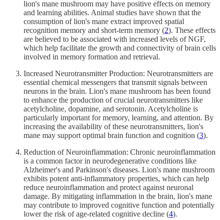
lion's mane mushroom may have positive effects on memory
and learning abilities. Animal studies have shown that the
consumption of lion's mane extract improved spatial
recognition memory and short-term memory (
2
). These effects
are believed to be associated with increased levels of NGF,
which help facilitate the growth and connectivity of brain cells
involved in memory formation and retrieval.
Increased Neurotransmitter Production: Neurotransmitters are
essential chemical messengers that transmit signals between
neurons in the brain. Lion's mane mushroom has been found
to enhance the production of crucial neurotransmitters like
acetylcholine, dopamine, and serotonin. Acetylcholine is
particularly important for memory, learning, and attention. By
increasing the availability of these neurotransmitters, lion's
mane may support optimal brain function and cognition (
3
).
Reduction of Neuroinflammation: Chronic neuroinflammation
is a common factor in neurodegenerative conditions like
Alzheimer's and Parkinson's diseases. Lion's mane mushroom
exhibits potent anti-inflammatory properties, which can help
reduce neuroinflammation and protect against neuronal
damage. By mitigating inflammation in the brain, lion's mane
may contribute to improved cognitive function and potentially
lower the risk of age-related cognitive decline (
4
).