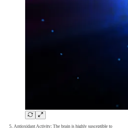
Antioxidant Activity: The brain is highly susceptible to