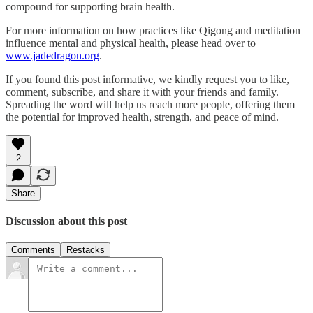
compound for supporting brain health.
For more information on how practices like Qigong and meditation
influence mental and physical health, please head over to
www.jadedragon.org
.
If you found this post informative, we kindly request you to like,
comment, subscribe, and share it with your friends and family.
Spreading the word will help us reach more people, offering them
the potential for improved health, strength, and peace of mind.
2
Share
Discussion about this post
Comments
Restacks