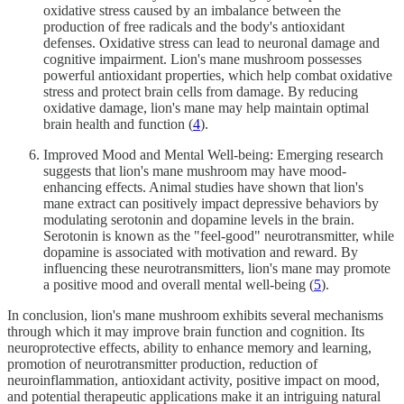
oxidative stress caused by an imbalance between the
production of free radicals and the body's antioxidant
defenses. Oxidative stress can lead to neuronal damage and
cognitive impairment. Lion's mane mushroom possesses
powerful antioxidant properties, which help combat oxidative
stress and protect brain cells from damage. By reducing
oxidative damage, lion's mane may help maintain optimal
brain health and function (
4
).
Improved Mood and Mental Well-being: Emerging research
suggests that lion's mane mushroom may have mood-
enhancing effects. Animal studies have shown that lion's
mane extract can positively impact depressive behaviors by
modulating serotonin and dopamine levels in the brain.
Serotonin is known as the "feel-good" neurotransmitter, while
dopamine is associated with motivation and reward. By
influencing these neurotransmitters, lion's mane may promote
a positive mood and overall mental well-being (
5
).
In conclusion, lion's mane mushroom exhibits several mechanisms
through which it may improve brain function and cognition. Its
neuroprotective effects, ability to enhance memory and learning,
promotion of neurotransmitter production, reduction of
neuroinflammation, antioxidant activity, positive impact on mood,
and potential therapeutic applications make it an intriguing natural