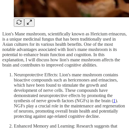
Lion's Mane mushroom, scientifically known as Hericium erinaceus,
is a unique medicinal fungus that has been traditionally used in
Asian cultures for its various health benefits. One of the most
notable advantages associated with lion's mane mushroom is its
potential to enhance brain function and cognition. In this
explanation, I will discuss how lion's mane mushroom affects the
brain and contributes to improved cognitive abilities.
Neuroprotective Effects: Lion's mane mushroom contains
bioactive compounds such as hericenones and erinacines,
which have been found to stimulate the growth and
development of nerve cells. These compounds have
demonstrated neuroprotective effects by promoting the
synthesis of nerve growth factors (NGFs) in the brain (
1
).
NGFs play a crucial role in the maintenance and regeneration
of neurons, promoting overall brain health and potentially
protecting against age-related cognitive decline.
Enhanced Memory and Learning: Research suggests that