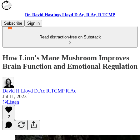
Dr. David Hastings Lloyd D.Ac, R.Ac, R.TCMP
Subscribe
Sign in
Read distraction-free on Substack
How Lion's Mane Mushroom Improves
Brain Function and Emotional Regulation
David H Lloyd D.Ac R.TCMP R.Ac
Jul 11, 2023
Listen
2