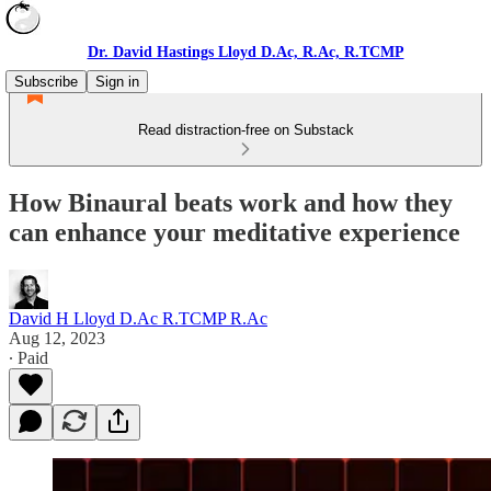
Dr. David Hastings Lloyd D.Ac, R.Ac, R.TCMP
Subscribe
Sign in
Read distraction-free on Substack
How Binaural beats work and how they
can enhance your meditative experience
David H Lloyd D.Ac R.TCMP R.Ac
Aug 12, 2023
∙ Paid