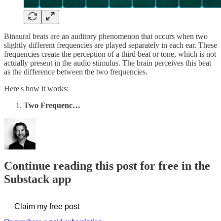
Binaural beats are an auditory phenomenon that occurs when two
slightly different frequencies are played separately in each ear. These
frequencies create the perception of a third beat or tone, which is not
actually present in the audio stimulus. The brain perceives this beat
as the difference between the two frequencies.
Here's how it works:
Two Frequenc…
Continue reading this post for free in the
Substack app
Claim my free post