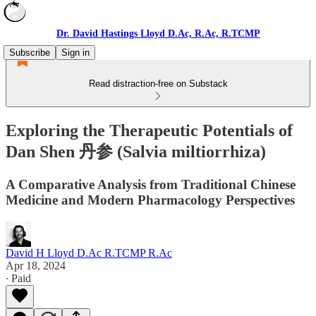
Dr. David Hastings Lloyd D.Ac, R.Ac, R.TCMP
Subscribe
Sign in
Read distraction-free on Substack
Exploring the Therapeutic Potentials of
Dan Shen 丹参 (Salvia miltiorrhiza)
A Comparative Analysis from Traditional Chinese
Medicine and Modern Pharmacology Perspectives
David H Lloyd D.Ac R.TCMP R.Ac
Apr 18, 2024
∙ Paid