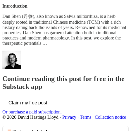
Introduction
Dan Shen (丹参), also known as Salvia miltiorrhiza, is a herb
deeply rooted in traditional Chinese medicine (TCM) with a rich
history dating back thousands of years. Renowned for its medicinal
properties, Dan Shen has garnered attention both in traditional
practices and modern pharmacology. In this post, we explore the
therapeutic potentials …
Continue reading this post for free in the
Substack app
Claim my free post
Or purchase a paid subscription.
© 2026 David Hastings Lloyd
·
Privacy
∙
Terms
∙
Collection notice