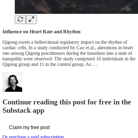
Influence on Heart Rate and Rhythm
Qigong exerts a bidirectional regulatory impact on the rhythm of
cardiac cells. In a study conducted by Cao et al., alterations in heart
rate among Qigong practitioners during the transition into a state of
tranquility were observed. The study comprised 16 individuals in the
Qigong group and 11 in the control group. As …
Continue reading this post for free in the
Substack app
Claim my free post
Or purchase a paid subscription.