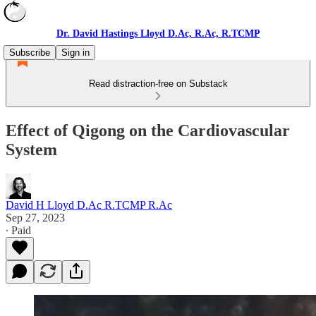
Dr. David Hastings Lloyd D.Ac, R.Ac, R.TCMP
Subscribe
Sign in
Read distraction-free on Substack
Effect of Qigong on the Cardiovascular
System
David H Lloyd D.Ac R.TCMP R.Ac
Sep 27, 2023
∙ Paid