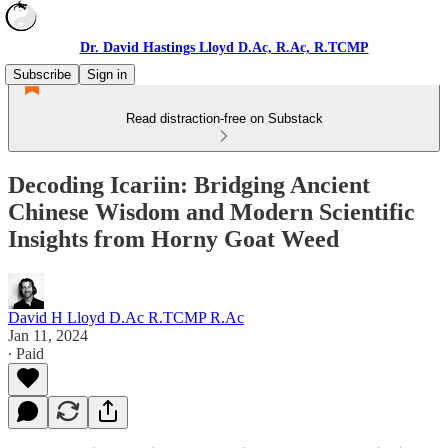
Dr. David Hastings Lloyd D.Ac, R.Ac, R.TCMP
Subscribe
Sign in
Read distraction-free on Substack
Decoding Icariin: Bridging Ancient
Chinese Wisdom and Modern Scientific
Insights from Horny Goat Weed
David H Lloyd D.Ac R.TCMP R.Ac
Jan 11, 2024
∙ Paid