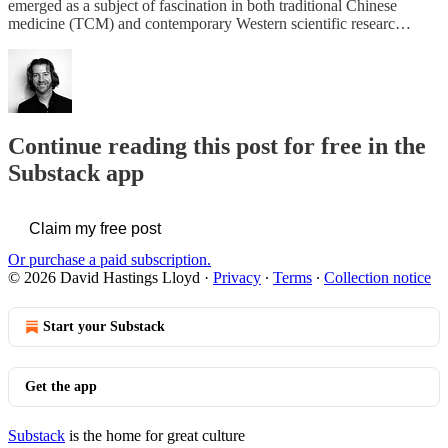
emerged as a subject of fascination in both traditional Chinese
medicine (TCM) and contemporary Western scientific researc…
Continue reading this post for free in the
Substack app
Claim my free post
Or purchase a paid subscription.
© 2026 David Hastings Lloyd
·
Privacy
∙
Terms
∙
Collection notice
Start your Substack
Get the app
Substack
is the home for great culture