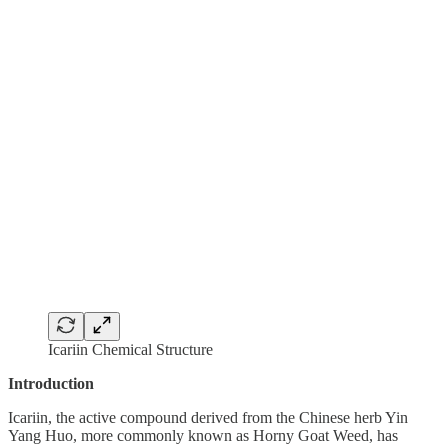
Icariin Chemical Structure
Introduction
Icariin, the active compound derived from the Chinese herb Yin
Yang Huo, more commonly known as Horny Goat Weed, has