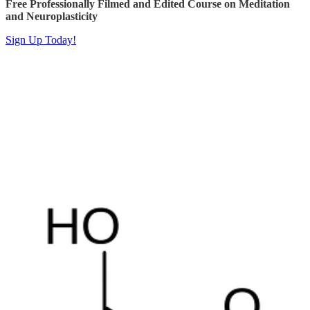
Free Professionally Filmed and Edited Course on Meditation
and Neuroplasticity
Sign Up Today!