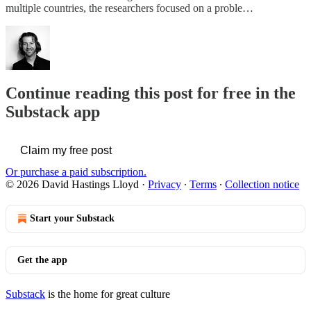
multiple countries, the researchers focused on a proble…
Continue reading this post for free in the
Substack app
Claim my free post
Or purchase a paid subscription.
© 2026 David Hastings Lloyd
·
Privacy
∙
Terms
∙
Collection notice
Start your Substack
Get the app
Substack
is the home for great culture