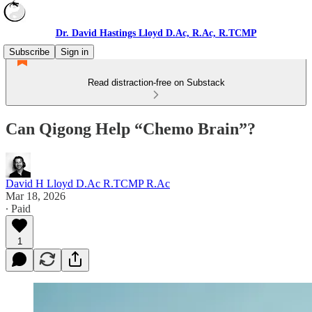
Dr. David Hastings Lloyd D.Ac, R.Ac, R.TCMP
Subscribe
Sign in
Read distraction-free on Substack
Can Qigong Help “Chemo Brain”?
David H Lloyd D.Ac R.TCMP R.Ac
Mar 18, 2026
∙ Paid
1