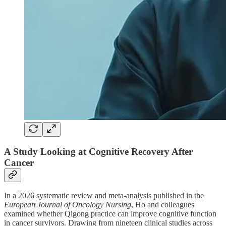
A Study Looking at Cognitive Recovery After
Cancer
In a 2026 systematic review and meta-analysis published in the
European Journal of Oncology Nursing
, Ho and colleagues
examined whether Qigong practice can improve cognitive function
in cancer survivors. Drawing from nineteen clinical studies across