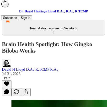
Dr. David Hastings Lloyd D.Ac, R.Ac, R.TCMP
Subscribe
Sign in
Read distraction-free on Substack
Brain Health Spotlight: How Gingko
Biloba Works
David H Lloyd D.Ac R.TCMP R.Ac
Jul 31, 2023
∙ Paid