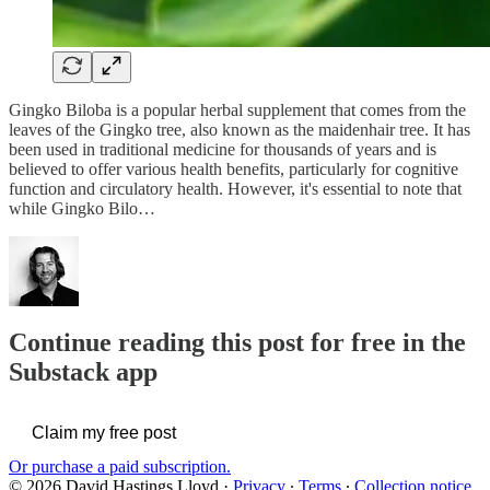
Gingko Biloba is a popular herbal supplement that comes from the
leaves of the Gingko tree, also known as the maidenhair tree. It has
been used in traditional medicine for thousands of years and is
believed to offer various health benefits, particularly for cognitive
function and circulatory health. However, it's essential to note that
while Gingko Bilo…
Continue reading this post for free in the
Substack app
Claim my free post
Or purchase a paid subscription.
© 2026 David Hastings Lloyd
·
Privacy
∙
Terms
∙
Collection notice