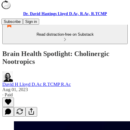
Dr. David Hastings Lloyd D.Ac, R.Ac, R.TCMP
Subscribe
Sign in
Read distraction-free on Substack
Brain Health Spotlight: Cholinergic
Nootropics
David H Lloyd D.Ac R.TCMP R.Ac
Aug 01, 2023
∙ Paid