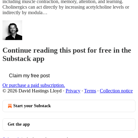
including muscle contraction, memory, attention, and learning.
Cholinergics can act directly by increasing acetylcholine levels or
indirectly by modula…
Continue reading this post for free in the
Substack app
Claim my free post
Or purchase a paid subscription.
© 2026 David Hastings Lloyd
·
Privacy
∙
Terms
∙
Collection notice
Start your Substack
Get the app