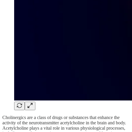
Cholinergics are a class of drugs or substances that enhance the
activity of the neurotransmitter acetylcholine in the brain and body.
Acetylcholine plays a vital role in various physiological processes,