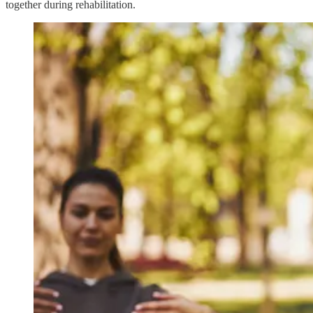
together during rehabilitation.