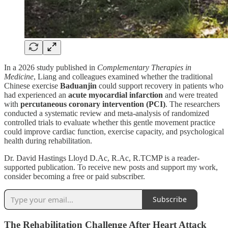
In a 2026 study published in
Complementary Therapies in
Medicine
, Liang and colleagues examined whether the traditional
Chinese exercise
Baduanjin
could support recovery in patients who
had experienced an
acute myocardial infarction
and were treated
with
percutaneous coronary intervention (PCI)
. The researchers
conducted a systematic review and meta-analysis of randomized
controlled trials to evaluate whether this gentle movement practice
could improve cardiac function, exercise capacity, and psychological
health during rehabilitation.
Dr. David Hastings Lloyd D.Ac, R.Ac, R.TCMP is a reader-
supported publication. To receive new posts and support my work,
consider becoming a free or paid subscriber.
Subscribe
The Rehabilitation Challenge After Heart Attack