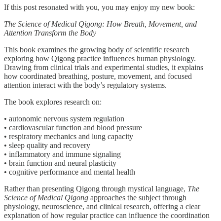
If this post resonated with you, you may enjoy my new book:
The Science of Medical Qigong: How Breath, Movement, and
Attention Transform the Body
This book examines the growing body of scientific research
exploring how Qigong practice influences human physiology.
Drawing from clinical trials and experimental studies, it explains
how coordinated breathing, posture, movement, and focused
attention interact with the body’s regulatory systems.
The book explores research on:
• autonomic nervous system regulation
• cardiovascular function and blood pressure
• respiratory mechanics and lung capacity
• sleep quality and recovery
• inflammatory and immune signaling
• brain function and neural plasticity
• cognitive performance and mental health
Rather than presenting Qigong through mystical language,
The
Science of Medical Qigong
approaches the subject through
physiology, neuroscience, and clinical research, offering a clear
explanation of how regular practice can influence the coordination