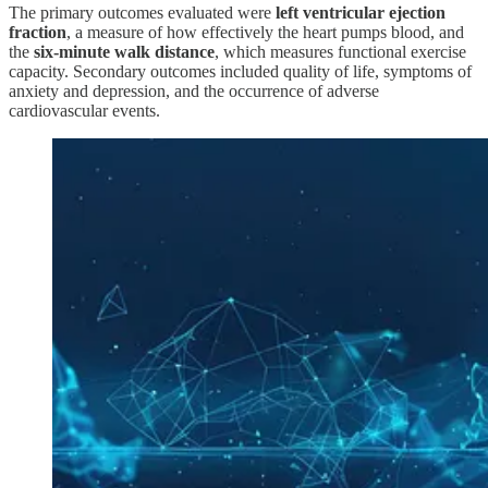
The primary outcomes evaluated were
left ventricular ejection
fraction
, a measure of how effectively the heart pumps blood, and
the
six-minute walk distance
, which measures functional exercise
capacity. Secondary outcomes included quality of life, symptoms of
anxiety and depression, and the occurrence of adverse
cardiovascular events.