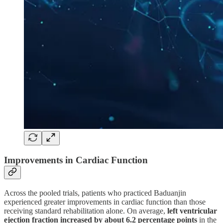
Improvements in Cardiac Function
Across the pooled trials, patients who practiced Baduanjin
experienced greater improvements in cardiac function than those
receiving standard rehabilitation alone. On average,
left ventricular
ejection fraction increased by about 6.2 percentage points
in the