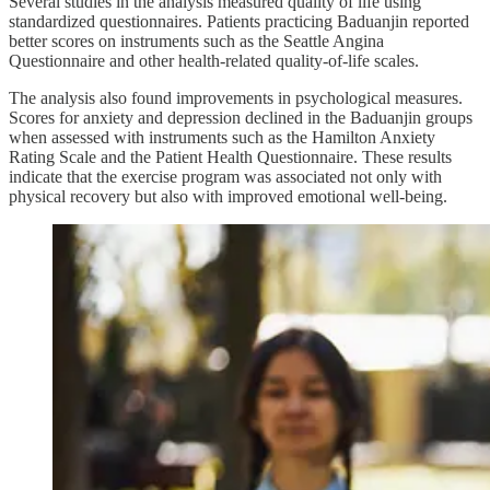
Several studies in the analysis measured quality of life using
standardized questionnaires. Patients practicing Baduanjin reported
better scores on instruments such as the Seattle Angina
Questionnaire and other health-related quality-of-life scales.
The analysis also found improvements in psychological measures.
Scores for anxiety and depression declined in the Baduanjin groups
when assessed with instruments such as the Hamilton Anxiety
Rating Scale and the Patient Health Questionnaire. These results
indicate that the exercise program was associated not only with
physical recovery but also with improved emotional well-being.