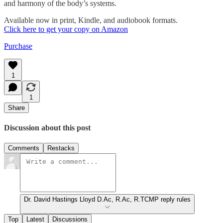
and harmony of the body’s systems.
Available now in print, Kindle, and audiobook formats.
Click here to get your copy on Amazon
Purchase
1
1
Share
Discussion about this post
Comments
Restacks
Dr. David Hastings Lloyd D.Ac, R.Ac, R.TCMP reply rules
Top
Latest
Discussions