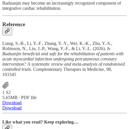
Baduanjin may become an increasingly recognized component of
integrative cardiac rehabilitation.
Reference
Liang, S.-B., Li, Y.-F., Zhang, Y.-Y., Wei, K.-K., Zhu, Y.-S.,
Robinson, N., Liu, J.-P., Wang, Y.-F., & Li, Y.-L. (2026).
Is
Baduanjin beneficial and safe for the rehabilitation of patients with
acute myocardial infarction undergoing percutaneous coronary
intervention? A systematic review and meta-analysis of randomised
controlled trials.
Complementary Therapies in Medicine, 98,
103345
1 S2
5.65MB ∙ PDF file
Download
Download
Like what you read? Keep exploring…