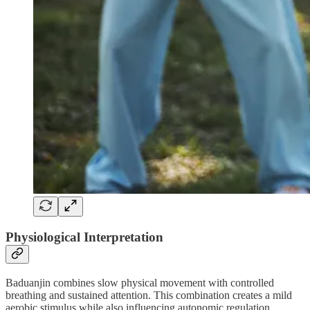
Physiological Interpretation
Baduanjin combines slow physical movement with controlled
breathing and sustained attention. This combination creates a mild
aerobic stimulus while also influencing autonomic regulation.