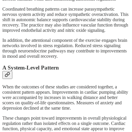
Coordinated breathing patterns can increase parasympathetic
nervous system activity and reduce sympathetic overactivation. This
shift in autonomic balance supports cardiovascular stability during
recovery. The practice may also influence vascular function through
improved endothelial activity and nitric oxide signaling.
In addition, the attentional component of the exercise engages brain
networks involved in stress regulation. Reduced stress signaling
through neuroendocrine pathways may contribute to improvements
in mood and overall recovery.
A System-Level Pattern
When the outcomes of these studies are considered together, a
consistent pattern appears. Improvements in cardiac pumping ability
were accompanied by increases in walking distance and better
scores on quality-of-life questionnaires. Measures of anxiety and
depression declined at the same time.
These changes point toward improvements in overall physiological
regulation rather than isolated effects on a single outcome. Cardiac
function, physical capacity, and emotional state appear to improve