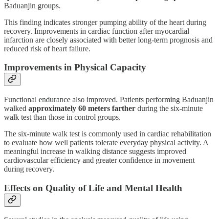
Baduanjin groups.
This finding indicates stronger pumping ability of the heart during
recovery. Improvements in cardiac function after myocardial
infarction are closely associated with better long-term prognosis and
reduced risk of heart failure.
Improvements in Physical Capacity
Functional endurance also improved. Patients performing Baduanjin
walked
approximately 60 meters farther
during the six-minute
walk test than those in control groups.
The six-minute walk test is commonly used in cardiac rehabilitation
to evaluate how well patients tolerate everyday physical activity. A
meaningful increase in walking distance suggests improved
cardiovascular efficiency and greater confidence in movement
during recovery.
Effects on Quality of Life and Mental Health