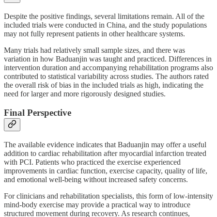
Despite the positive findings, several limitations remain. All of the
included trials were conducted in China, and the study populations
may not fully represent patients in other healthcare systems.
Many trials had relatively small sample sizes, and there was
variation in how Baduanjin was taught and practiced. Differences in
intervention duration and accompanying rehabilitation programs also
contributed to statistical variability across studies. The authors rated
the overall risk of bias in the included trials as high, indicating the
need for larger and more rigorously designed studies.
Final Perspective
The available evidence indicates that Baduanjin may offer a useful
addition to cardiac rehabilitation after myocardial infarction treated
with PCI. Patients who practiced the exercise experienced
improvements in cardiac function, exercise capacity, quality of life,
and emotional well-being without increased safety concerns.
For clinicians and rehabilitation specialists, this form of low-intensity
mind-body exercise may provide a practical way to introduce
structured movement during recovery. As research continues,