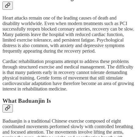
Heart attacks remain one of the leading causes of death and
disability worldwide. Even when modern treatments such as PCI
successfully reopen blocked coronary arteries, recovery can be slow.
Many patients leave the hospital with reduced cardiac function,
limited exercise tolerance, and persistent fatigue. Psychological
distress is also common, with anxiety and depressive symptoms
frequently appearing during the recovery period.
Cardiac rehabilitation programs attempt to address these problems
through structured exercise and medical management. The difficulty
is that many patients early in recovery cannot tolerate demanding
physical training. Gentle forms of movement that still stimulate
cardiovascular adaptation have therefore become an area of growing
interest in rehabilitation medicine.
What Baduanjin Is
Baduanjin is a traditional Chinese exercise composed of eight
coordinated movements performed slowly with controlled breathing
and focused attention. The movements involve lifting the arms,