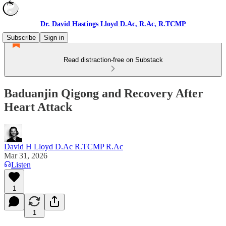
Dr. David Hastings Lloyd D.Ac, R.Ac, R.TCMP
Subscribe
Sign in
Read distraction-free on Substack
Baduanjin Qigong and Recovery After
Heart Attack
David H Lloyd D.Ac R.TCMP R.Ac
Mar 31, 2026
Listen
1
1