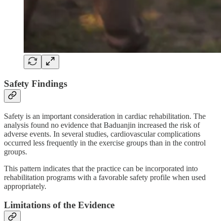
Safety Findings
Safety is an important consideration in cardiac rehabilitation. The
analysis found no evidence that Baduanjin increased the risk of
adverse events. In several studies, cardiovascular complications
occurred less frequently in the exercise groups than in the control
groups.
This pattern indicates that the practice can be incorporated into
rehabilitation programs with a favorable safety profile when used
appropriately.
Limitations of the Evidence