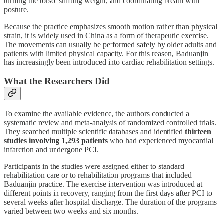
turning the torso, shifting weight, and coordinating breath with
posture.
Because the practice emphasizes smooth motion rather than physical
strain, it is widely used in China as a form of therapeutic exercise.
The movements can usually be performed safely by older adults and
patients with limited physical capacity. For this reason, Baduanjin
has increasingly been introduced into cardiac rehabilitation settings.
What the Researchers Did
To examine the available evidence, the authors conducted a
systematic review and meta-analysis of randomized controlled trials.
They searched multiple scientific databases and identified
thirteen
studies involving 1,293 patients
who had experienced myocardial
infarction and undergone PCI.
Participants in the studies were assigned either to standard
rehabilitation care or to rehabilitation programs that included
Baduanjin practice. The exercise intervention was introduced at
different points in recovery, ranging from the first days after PCI to
several weeks after hospital discharge. The duration of the programs
varied between two weeks and six months.