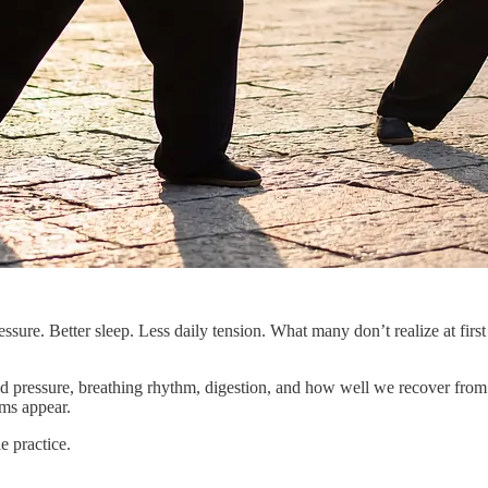
sure. Better sleep. Less daily tension. What many don’t realize at first 
ood pressure, breathing rhythm, digestion, and how well we recover from 
ms appear.
e practice.