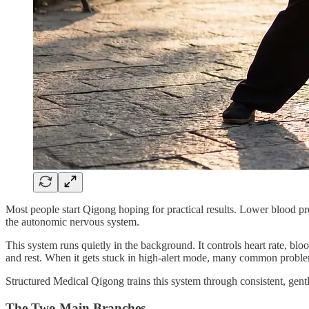
Most people start Qigong hoping for practical results. Lower blood pres
the autonomic nervous system.
This system runs quietly in the background. It controls heart rate, bl
and rest. When it gets stuck in high-alert mode, many common proble
Structured Medical Qigong trains this system through consistent, gentl
The Two Main Branches