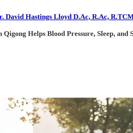
r. David Hastings Lloyd D.Ac, R.Ac, R.TC
Qigong Helps Blood Pressure, Sleep, and S