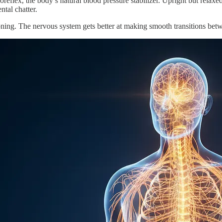
roreflex, the body’s natural blood pressure stabilizer. Upright but rela
tal chatter.
oning. The nervous system gets better at making smooth transitions bet