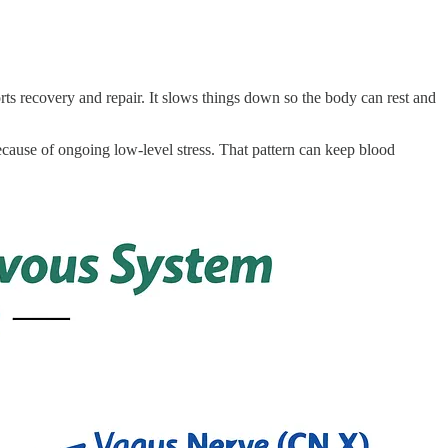
ts recovery and repair. It slows things down so the body can rest and
ause of ongoing low-level stress. That pattern can keep blood