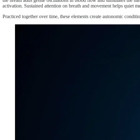
the breath adds gentle oscillations in blood flow and stimulates the ba
activation. Sustained attention on breath and movement helps quiet men
Practiced together over time, these elements create autonomic conditi