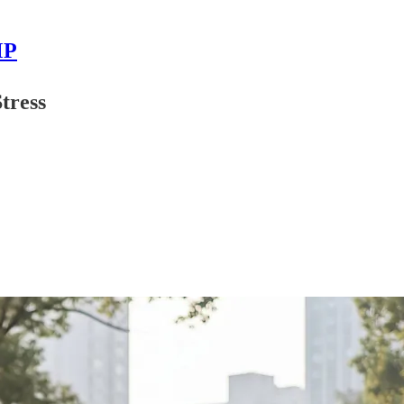
MP
tress