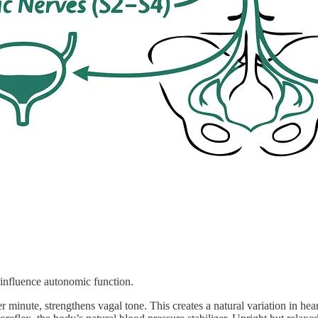
 influence autonomic function.
er minute, strengthens vagal tone. This creates a natural variation in 