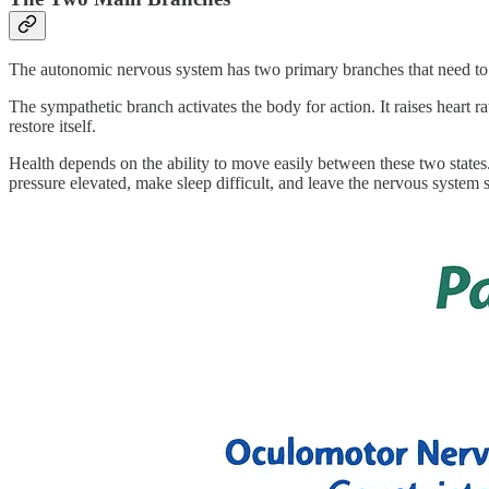
The autonomic nervous system has two primary branches that need to
The sympathetic branch activates the body for action. It raises heart
restore itself.
Health depends on the ability to move easily between these two stat
pressure elevated, make sleep difficult, and leave the nervous system s