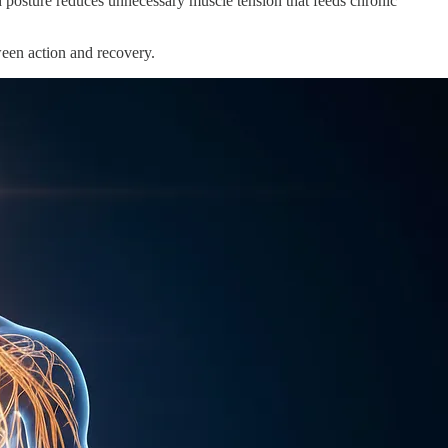
xed posture reduces unnecessary muscle tension that feeds chronic
ween action and recovery.