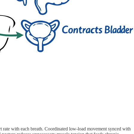
heart rate with each breath. Coordinated low-load movement synced with