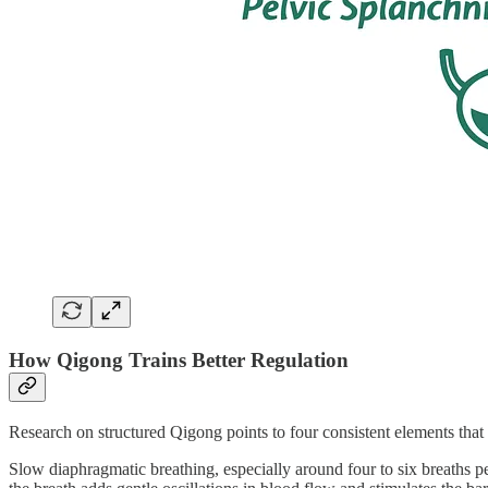
How Qigong Trains Better Regulation
Research on structured Qigong points to four consistent elements that
Slow diaphragmatic breathing, especially around four to six breaths p