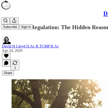
D
Autonomic Regulation: The Hidden Reason 
Subscribe
Sign in
David H Lloyd D.Ac R.TCMP R.Ac
Apr 24, 2026
1
Share