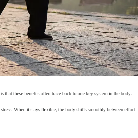
is that these benefits often trace back to one key system in the body:
stress. When it stays flexible, the body shifts smoothly between effort