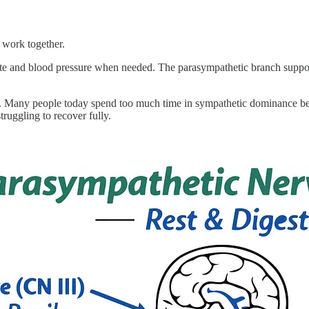
 work together.
 rate and blood pressure when needed. The parasympathetic branch suppor
es. Many people today spend too much time in sympathetic dominance bec
truggling to recover fully.