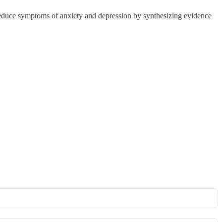
uce symptoms of anxiety and depression by synthesizing evidence