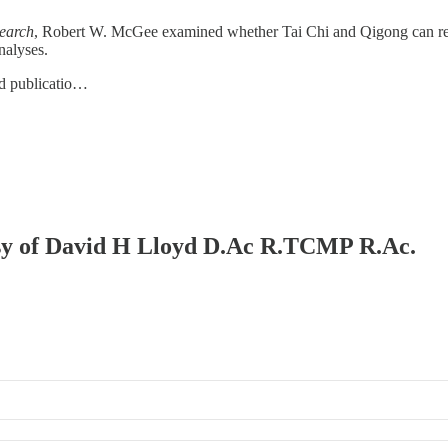
search
, Robert W. McGee examined whether Tai Chi and Qigong can red
nalyses.
d publicatio…
tesy of David H Lloyd D.Ac R.TCMP R.Ac.