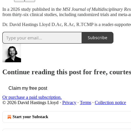
In a 2026 study published in the
MSI Journal of Multidisciplinary Re
from thirty-six clinical studies, including randomized trials and meta-a
Dr. David Hastings Lloyd D.Ac, R.Ac, R.TCMP is a reader-supporte
Subscribe
Continue reading this post for free, cour
Claim my free post
Or purchase a paid subscription.
© 2026 David Hastings Lloyd
·
Privacy
∙
Terms
∙
Collection notice
Start your Substack