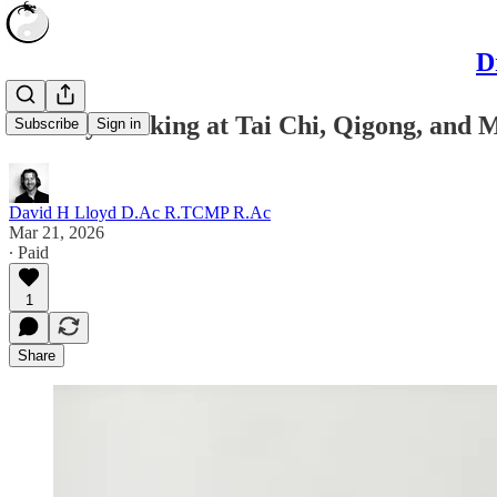
D
A Study Looking at Tai Chi, Qigong, and 
Subscribe
Sign in
David H Lloyd D.Ac R.TCMP R.Ac
Mar 21, 2026
∙ Paid
1
Share