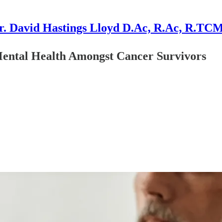
r. David Hastings Lloyd D.Ac, R.Ac, R.TC
Mental Health Amongst Cancer Survivors