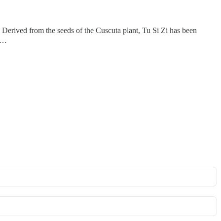
erived from the seeds of the Cuscuta plant, Tu Si Zi has been
re…