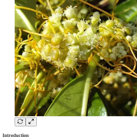
Introduction