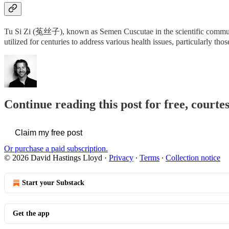
Tu Si Zi (菟丝子), known as Semen Cuscutae in the scientific community
utilized for centuries to address various health issues, particularly t
Continue reading this post for free, cour
Claim my free post
Or purchase a paid subscription.
© 2026 David Hastings Lloyd
·
Privacy
∙
Terms
∙
Collection notice
Start your Substack
Get the app