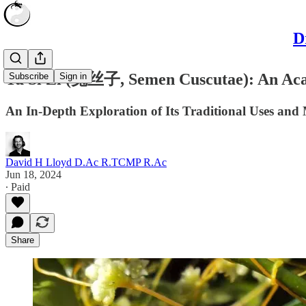
D
Tu Si Zi (菟丝子, Semen Cuscutae): An Ac
Subscribe
Sign in
An In-Depth Exploration of Its Traditional Uses and 
David H Lloyd D.Ac R.TCMP R.Ac
Jun 18, 2024
∙ Paid
Share