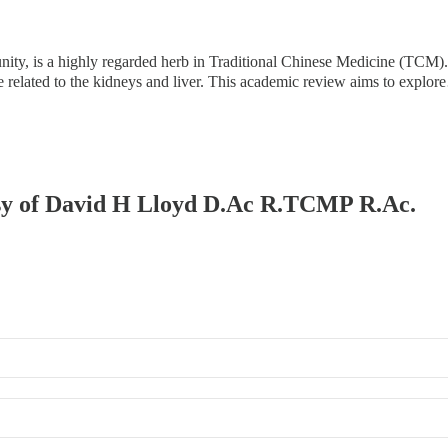
, is a highly regarded herb in Traditional Chinese Medicine (TCM). D
hose related to the kidneys and liver. This academic review aims to explo
tesy of David H Lloyd D.Ac R.TCMP R.Ac.