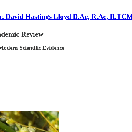
r. David Hastings Lloyd D.Ac, R.Ac, R.TC
ademic Review
Modern Scientific Evidence