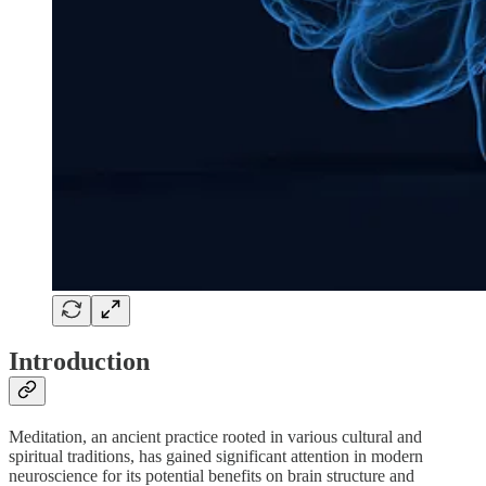
Introduction
Meditation, an ancient practice rooted in various cultural and
spiritual traditions, has gained significant attention in modern
neuroscience for its potential benefits on brain structure and