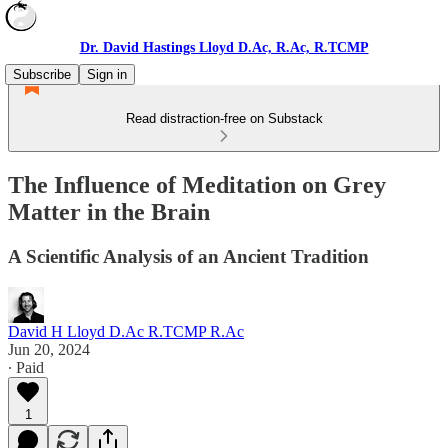
Dr. David Hastings Lloyd D.Ac, R.Ac, R.TCMP
Subscribe
Sign in
Read distraction-free on Substack
The Influence of Meditation on Grey
Matter in the Brain
A Scientific Analysis of an Ancient Tradition
David H Lloyd D.Ac R.TCMP R.Ac
Jun 20, 2024
∙ Paid
1