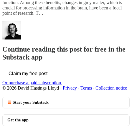
function. Among these benefits, changes in grey matter, which is
crucial for processing information in the brain, have been a focal
point of research. T…
Continue reading this post for free in the
Substack app
Claim my free post
Or purchase a paid subscription.
© 2026 David Hastings Lloyd
·
Privacy
∙
Terms
∙
Collection notice
Start your Substack
Get the app