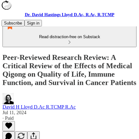
Dr. David Hastings Lloyd D.Ac, R.Ac, R.TCMP
Subscribe
Sign in
Read distraction-free on Substack
Peer-Reviewed Research Review: A
Critical Review of the Effects of Medical
Qigong on Quality of Life, Immune
Function, and Survival in Cancer Patients
David H Lloyd D.Ac R.TCMP R.Ac
Jul 11, 2024
∙ Paid