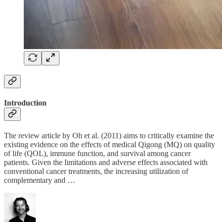
Introduction
The review article by Oh et al. (2011) aims to critically examine the
existing evidence on the effects of medical Qigong (MQ) on quality
of life (QOL), immune function, and survival among cancer
patients. Given the limitations and adverse effects associated with
conventional cancer treatments, the increasing utilization of
complementary and …