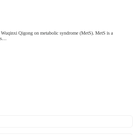
of Wuqinxi Qigong on metabolic syndrome (MetS). MetS is a
res…