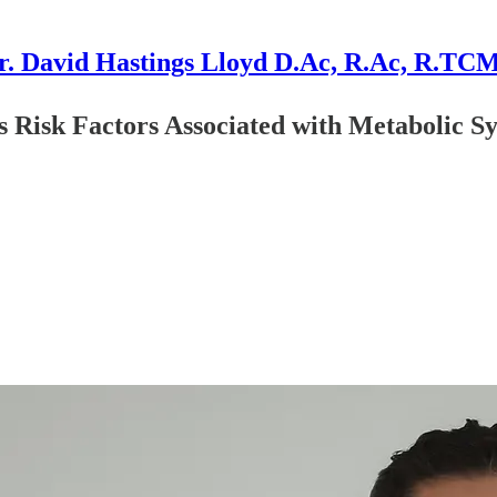
r. David Hastings Lloyd D.Ac, R.Ac, R.TC
 Risk Factors Associated with Metabolic S