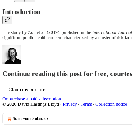
Introduction
The study by Zou et al. (2019), published in the
International Journa
significant public health concern characterized by a cluster of risk fac
Continue reading this post for free, cour
Claim my free post
Or purchase a paid subscription.
© 2026 David Hastings Lloyd
·
Privacy
∙
Terms
∙
Collection notice
Start your Substack