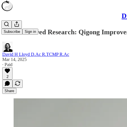
D
Peer-Reviewed Research: Qigong Improves
Subscribe
Sign in
David H Lloyd D.Ac R.TCMP R.Ac
Mar 14, 2025
∙ Paid
2
Share