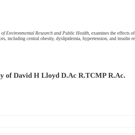
l of Environmental Research and Public Health
, examines the effects 
tors, including central obesity, dyslipidemia, hypertension, and insulin 
tesy of David H Lloyd D.Ac R.TCMP R.Ac.