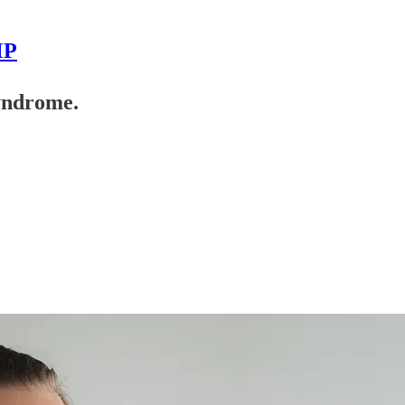
MP
yndrome.