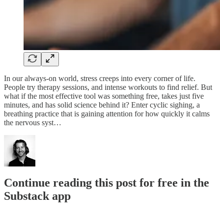
In our always-on world, stress creeps into every corner of life.
People try therapy sessions, and intense workouts to find relief. But
what if the most effective tool was something free, takes just five
minutes, and has solid science behind it? Enter cyclic sighing, a
breathing practice that is gaining attention for how quickly it calms
the nervous syst…
Continue reading this post for free in the
Substack app