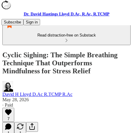
Dr. David Hastings Lloyd D.Ac, R.Ac, R.TCMP
Subscribe
Sign in
Read distraction-free on Substack
Cyclic Sighing: The Simple Breathing
Technique That Outperforms
Mindfulness for Stress Relief
David H Lloyd D.Ac R.TCMP R.Ac
May 28, 2026
∙ Paid
7